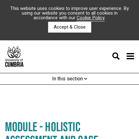
This website uses cookies to improve user experience. By
using our website you consent to all cookies in
accordance with our
Cookie Policy
.
Accept & Close
In this section
MODULE - HOLISTIC