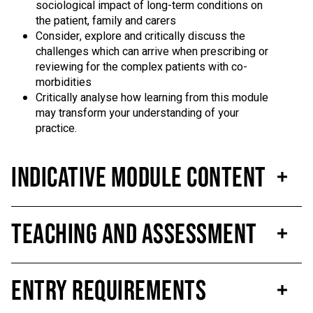
sociological impact of long-term conditions on
the patient, family and carers
Consider, explore and critically discuss the
challenges which can arrive when prescribing or
reviewing for the complex patients with co-
morbidities
Critically analyse how learning from this module
may transform your understanding of your
practice.
Indicative Module Content
Teaching and Assessment
Entry Requirements