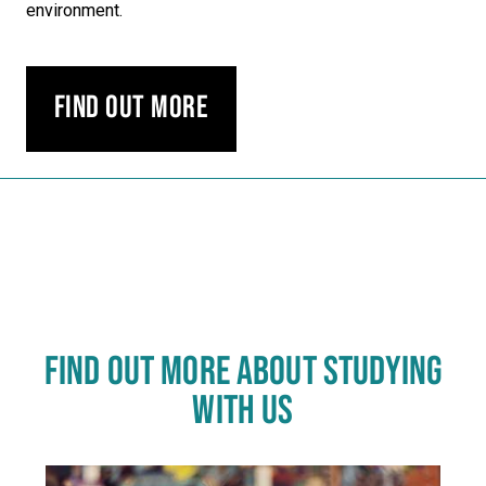
environment.
Find out more
Carousel skipped
FIND OUT MORE ABOUT STUDYING
WITH US
Click
End
to
of