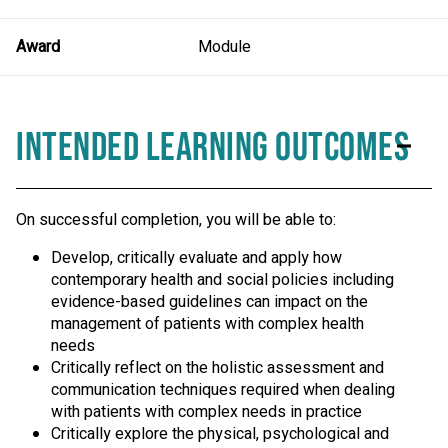
Award
Module
Intended Learning Outcomes
On successful completion, you will be able to:
Develop, critically evaluate and apply how
contemporary health and social policies including
evidence-based guidelines can impact on the
management of patients with complex health
needs
Critically reflect on the holistic assessment and
communication techniques required when dealing
with patients with complex needs in practice
Critically explore the physical, psychological and