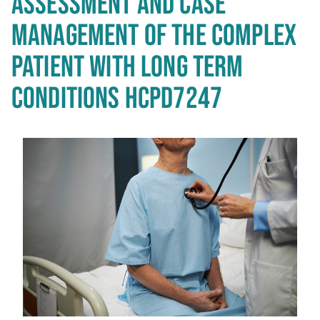
ASSESSMENT AND CASE
MANAGEMENT OF THE COMPLEX
PATIENT WITH LONG TERM
CONDITIONS HCPD7247