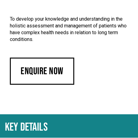
To develop your knowledge and understanding in the
holistic assessment and management of patients who
have complex health needs in relation to long term
conditions.
Enquire Now
KEY DETAILS