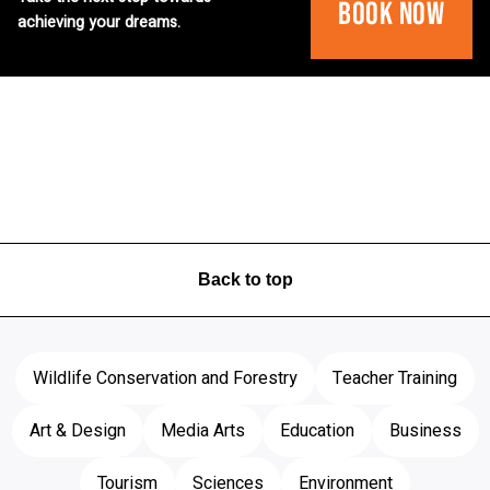
Book Now
achieving your dreams.
Back to top
Wildlife Conservation and Forestry
Teacher Training
Art & Design
Media Arts
Education
Business
Tourism
Sciences
Environment