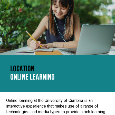
LOCATION
ONLINE LEARNING
Online learning at the University of Cumbria is an
interactive experience that makes use of a range of
technologies and media types to provide a rich learning