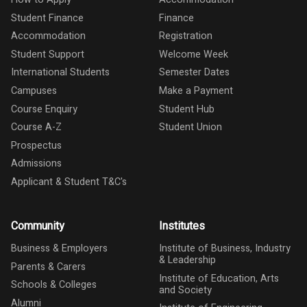
Student Finance
Finance
Accommodation
Registration
Student Support
Welcome Week
International Students
Semester Dates
Campuses
Make a Payment
Course Enquiry
Student Hub
Course A-Z
Student Union
Prospectus
Admissions
Applicant & Student T&C's
Community
Institutes
Business & Employers
Institute of Business, Industry
& Leadership
Parents & Carers
Institute of Education, Arts
Schools & Colleges
and Society
Alumni