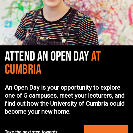
ATTEND AN OPEN DAY
AT
CUMBRIA
An Open Day is your opportunity to explore
one of 5 campuses, meet your lecturers, and
find out how the University of Cumbria could
become your new home.
Take the next step towards