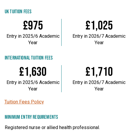
UK TUITION FEES
£975
£1,025
Entry in 2025/6 Academic
Entry in 2026/7 Academic
Year
Year
INTERNATIONAL TUITION FEES
£1,630
£1,710
Entry in 2025/6 Academic
Entry in 2026/7 Academic
Year
Year
Tuition Fees Policy
MINIMUM ENTRY REQUIREMENTS
Registered nurse or allied health professional.