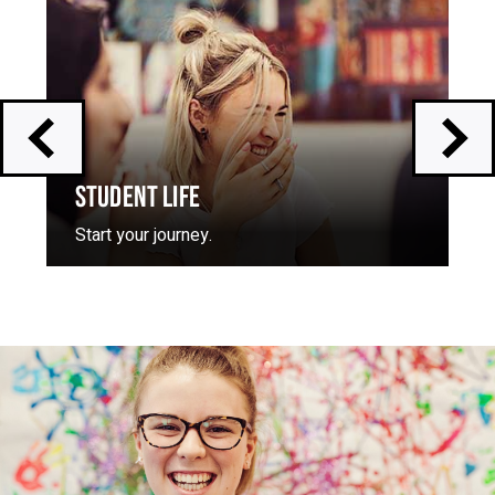
skip
slider
slider
carousel
carousel
STUDENT LIFE
Start your journey.