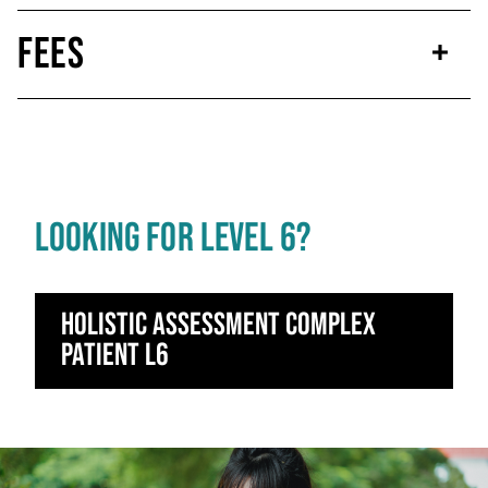
Fees
LOOKING FOR LEVEL 6?
Holistic Assessment Complex
Patient L6
Click to skip carousel