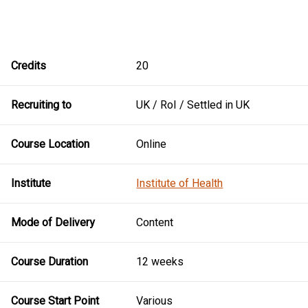
Credits
20
Recruiting to
UK / RoI / Settled in UK
Course Location
Online
Institute
Institute of Health
Mode of Delivery
Content
Course Duration
12 weeks
Course Start Point
Various