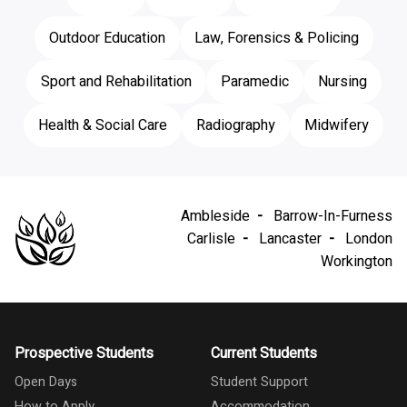
Outdoor Education
Law, Forensics & Policing
Sport and Rehabilitation
Paramedic
Nursing
Health & Social Care
Radiography
Midwifery
Ambleside
Barrow-In-Furness
Carlisle
Lancaster
London
Workington
Prospective Students
Current Students
Open Days
Student Support
How to Apply
Accommodation