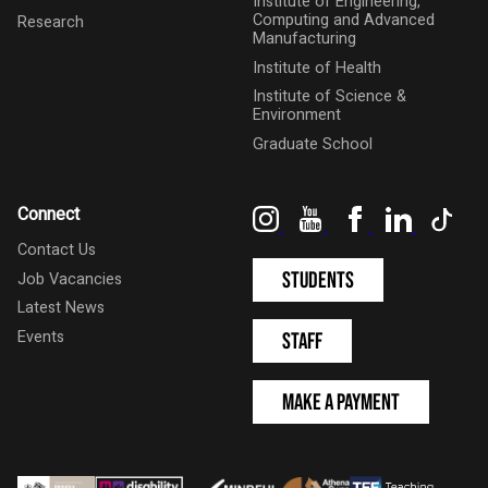
Institute of Engineering,
Computing and Advanced
Research
Manufacturing
Institute of Health
Institute of Science &
Environment
Graduate School
Instagram
YouTube
Facebook
LinkedIn
Tik
Connect
Contact Us
Students
Job Vacancies
Latest News
Events
Staff
Make a Payment