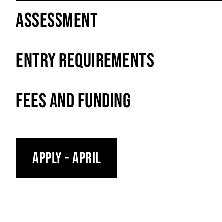
Assessment
Entry Requirements
Fees and Funding
Apply - April