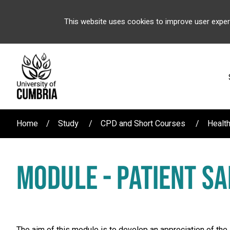
This website uses cookies to improve user exper
Home
Study
CPD and Short Courses
Healt
MODULE - PATIENT SA
The aim of this module is to develop an appreciation of the 