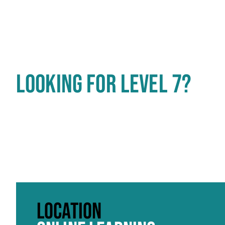
LOOKING FOR LEVEL 7?
Click to skip carousel
LOCATION