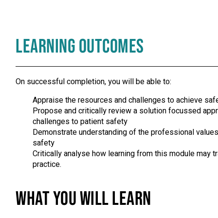
Learning Outcomes
On successful completion, you will be able to:
Appraise the resources and challenges to achieve safe 
Propose and critically review a solution focussed ap
challenges to patient safety
Demonstrate understanding of the professional values
safety
Critically analyse how learning from this module may 
practice.
What you will learn