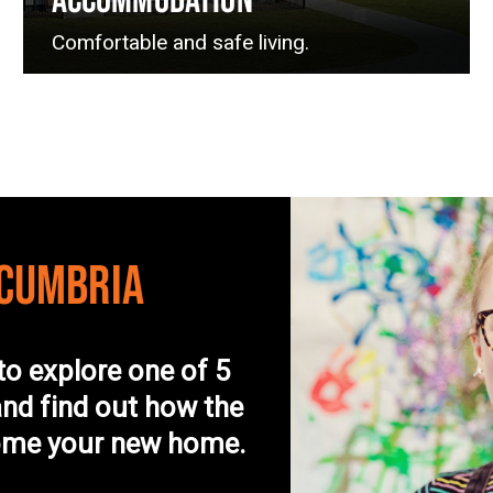
ACCOMMODATION
Comfortable and safe living.
 CUMBRIA
to explore one of 5
nd find out how the
come your new home.