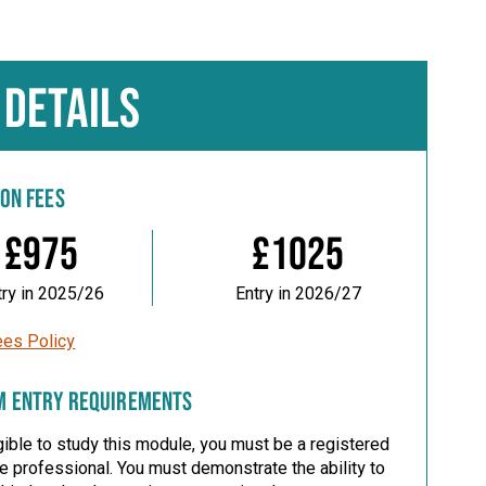
 DETAILS
ION FEES
£975
£1025
try in 2025/26
Entry in 2026/27
ees Policy
M ENTRY REQUIREMENTS
gible to study this module, you must be a registered
re professional.
You must demonstrate the ability to