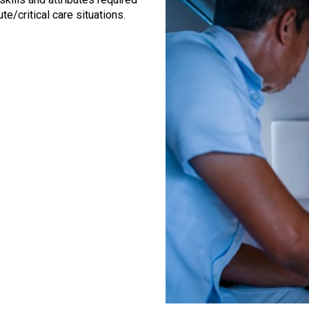
te/critical care situations.