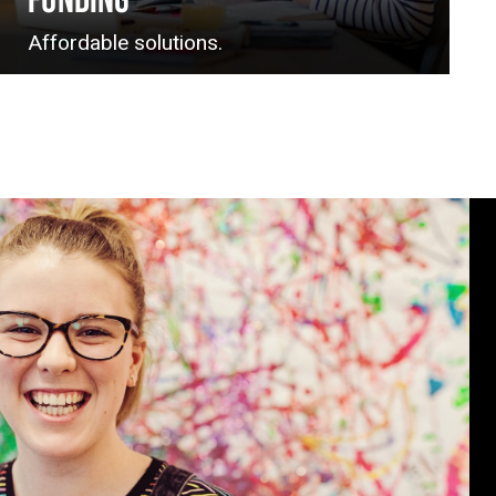
FUNDING
Affordable solutions.