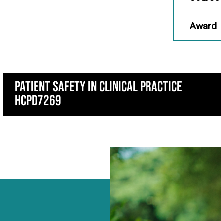
Award
Patient Safety in Clinical Practice
HCPD7269