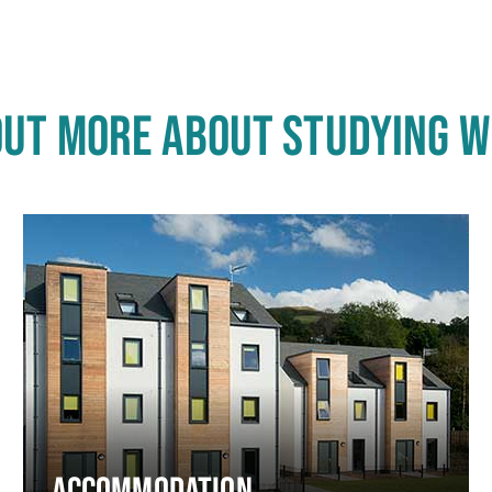
OUT MORE ABOUT STUDYING W