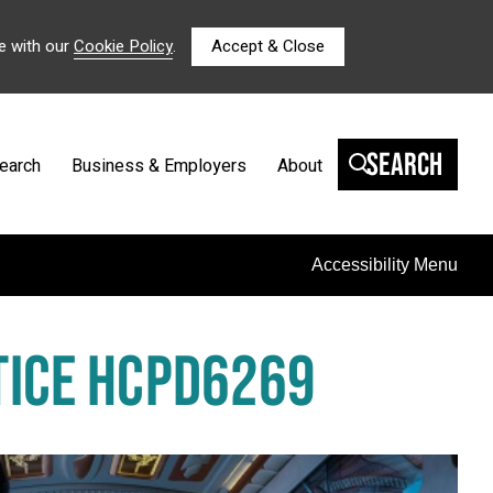
e with our
Cookie Policy
.
Accept & Close
Search
earch
Business & Employers
About
Accessibility Menu
CTICE HCPD6269