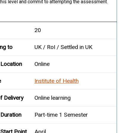
 this level and commit to attempting the assessment.
20
ing to
UK / RoI / Settled in UK
 Location
Online
e
Institute of Health
 Delivery
Online learning
Duration
Part-time 1 Semester
Start Point
April