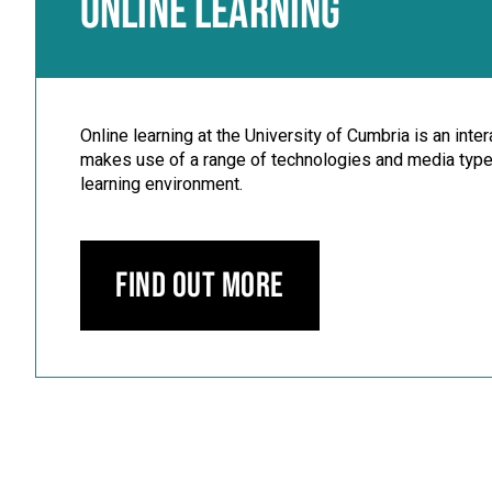
ONLINE LEARNING
Online learning at the University of Cumbria is an inte
makes use of a range of technologies and media types
learning environment.
Find out more
Carousel skipped