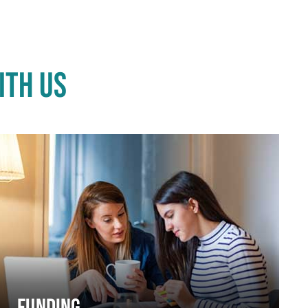
ITH US