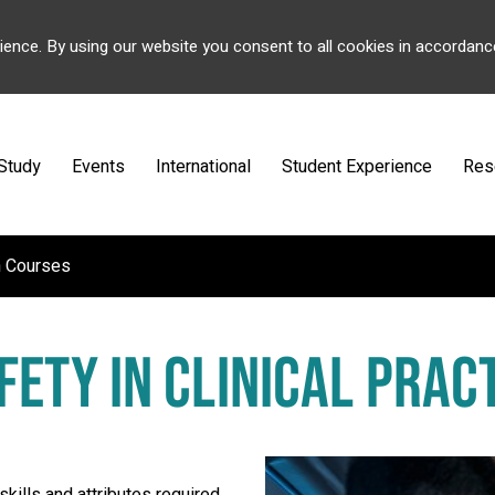
ience. By using our website you consent to all cookies in accordanc
Study
Events
International
Student Experience
Res
h Courses
FETY IN CLINICAL PRA
skills and attributes required