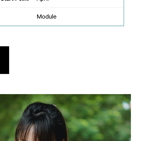
Module