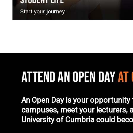
STUDENT LIFE
Start your journey.
ATTEND AN OPEN DAY
AT
An Open Day is your opportunity 
campuses, meet your lecturers, a
University of Cumbria could be