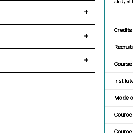
study at
Credits
Recruit
Course
Institut
Mode of
Course 
Course 