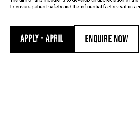
to ensure patient safety and the influential factors within acu
Apply - April
Enquire Now