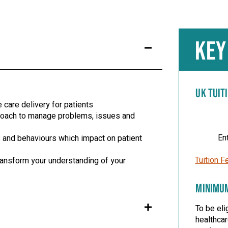
KEY
UK TUIT
care delivery for patients
proach to manage problems, issues and
En
 and behaviours which impact on patient
Tuition F
transform your understanding of your
MINIMU
To be eli
healthca