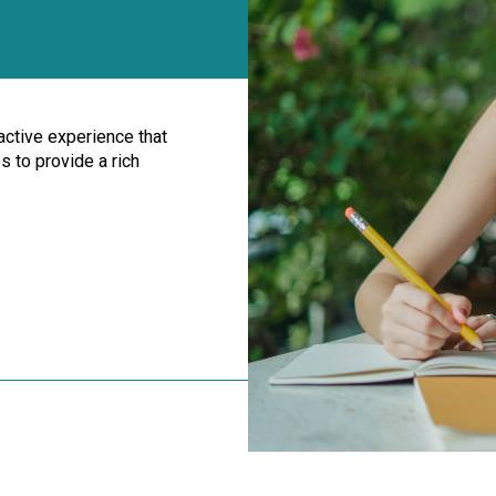
ractive experience that
 to provide a rich