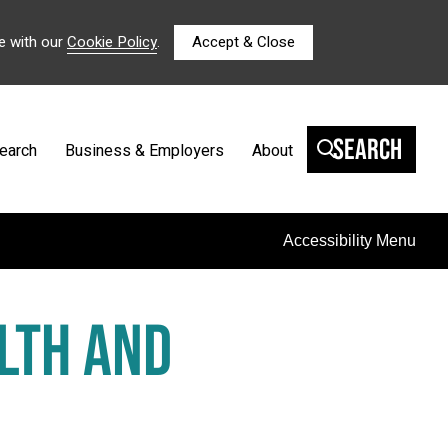
e with our
Cookie Policy
.
Accept & Close
Search
earch
Business & Employers
About
Accessibility Menu
LTH AND