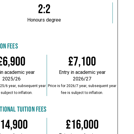
2:2
Honours degree
ION FEES
£6,900
£7,100
 in academic year
Entry in academic year
2025/26
2026/27
2025/6 year, subsequent year
Price is for 2026/7 year, subsequent year
 subject to inflation.
fee is subject to inflation.
TIONAL TUITION FEES
14,900
£16,000