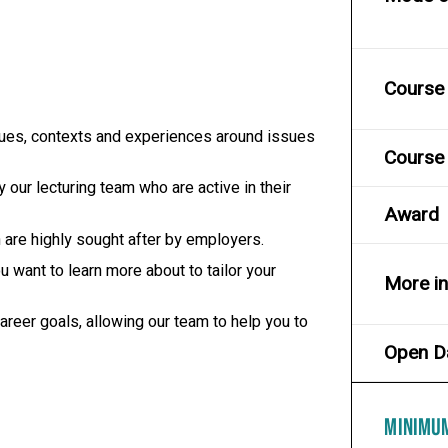
Course 
ssues, contexts and experiences around issues
Course 
 our lecturing team who are active in their
Award
h are highly sought after by employers.
 want to learn more about to tailor your
More i
reer goals, allowing our team to help you to
Open D
MINIMU