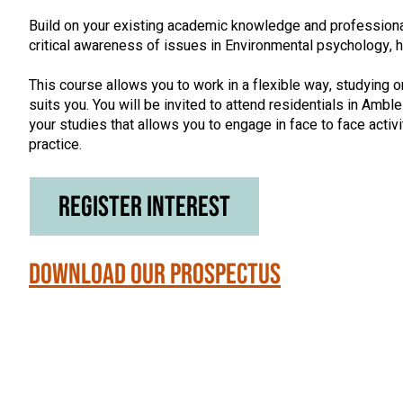
Build on your existing academic knowledge and professiona
critical awareness of issues in Environmental psychology, h
This course allows you to work in a flexible way, studying on
suits you. You will be invited to attend residentials in Ambl
your studies that allows you to engage in face to face activ
practice.
Register Interest
Download our Prospectus