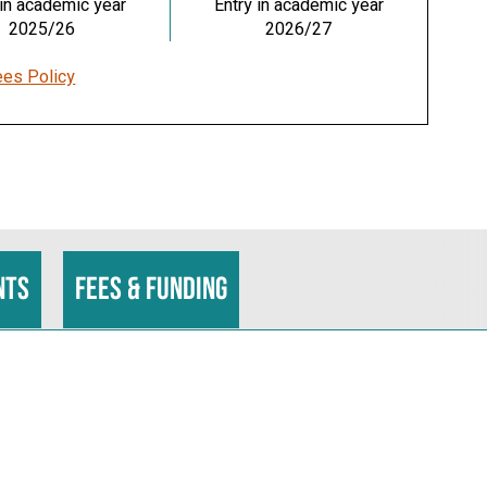
 in academic year
Entry in academic year
2025/26
2026/27
ees Policy
nts
Fees & funding