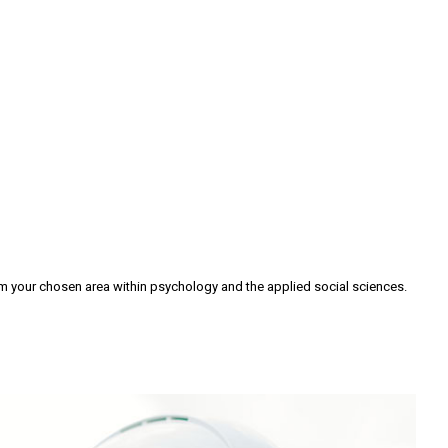
om your chosen area within psychology and the applied social sciences.