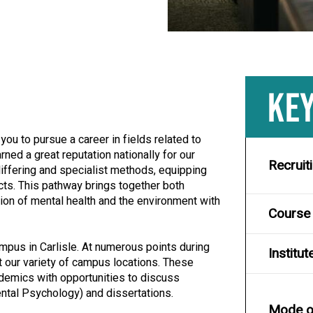
KEY
ou to pursue a career in fields related to
ned a great reputation nationally for our
Recruit
iffering and specialist methods, equipping
cts. This pathway brings together both
tion of mental health and the environment with
Course
ampus in Carlisle. At numerous points during
Institut
 at our variety of campus locations. These
ademics with opportunities to discuss
tal Psychology) and dissertations.
Mode of