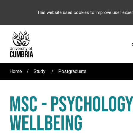
This website uses cookies to improve user exper
Home
Study
Postgraduate
MSC - PSYCHOLOGY
WELLBEING