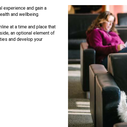
l experience and gain a
ealth and wellbeing.
line at a time and place that
eside, an optional element of
ities and develop your