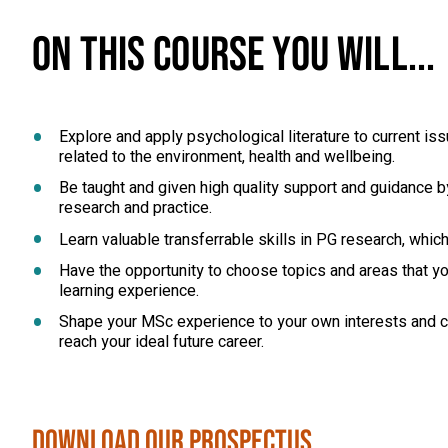
ON THIS COURSE YOU WILL...
Explore and apply psychological literature to current i
related to the environment, health and wellbeing.
Be taught and given high quality support and guidance by
research and practice.
Learn valuable transferrable skills in PG research, whic
Have the opportunity to choose topics and areas that you
learning experience.
Shape your MSc experience to your own interests and ca
reach your ideal future career.
Download our Prospectus