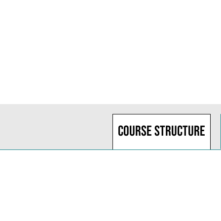
Course structure