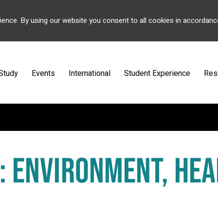
ience. By using our website you consent to all cookies in accordanc
Study
Events
International
Student Experience
Res
: ENVIRONMENT, HEA