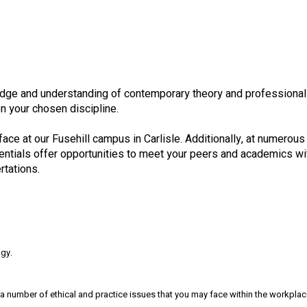
ge and understanding of contemporary theory and professional pr
on your chosen discipline.
face at our Fusehill campus in Carlisle. Additionally, at numerous 
identials offer opportunities to meet your peers and academics 
rtations.
ogy.
 a number of ethical and practice issues that you may face within the workplac