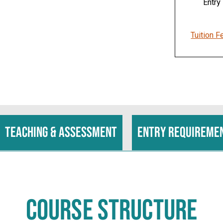
Entry
Tuition F
Teaching & assessment
Entry requireme
COURSE STRUCTURE