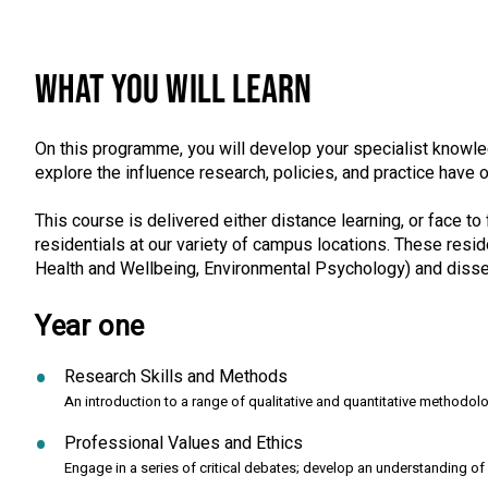
WHAT YOU WILL LEARN
On this programme, you will develop your specialist knowled
explore the influence research, policies, and practice have 
This course is delivered either distance learning, or face to 
residentials at our variety of campus locations. These res
Health and Wellbeing, Environmental Psychology) and disse
Year one
Research Skills and Methods
An introduction to a range of qualitative and quantitative methodol
Professional Values and Ethics
Engage in a series of critical debates; develop an understanding of