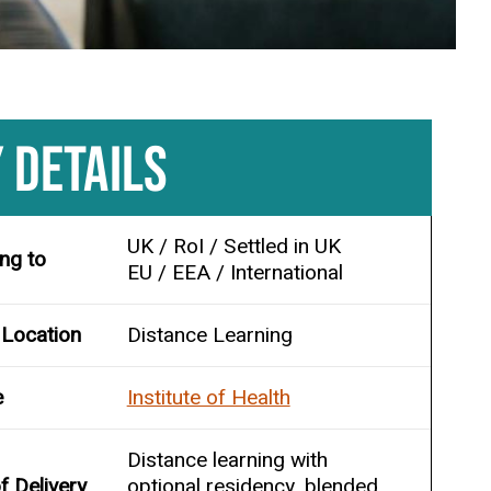
 DETAILS
UK / RoI / Settled in UK
ing to
EU / EEA / International
 Location
Distance Learning
e
Institute of Health
Distance learning with
 Delivery
optional residency, blended