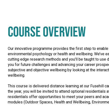
COURSE OVERVIEW
Our innovative programme provides the first step to enable y
environmental psychology or health and wellbeing. We’ve ear
cutting edge research methods and you'll be taught to use d
you for future challenges and advancing your career prospe
subjective and objective wellbeing by looking at the interac
wellbeing.
This course is delivered distance learning at our Fusehill c
the year, you will be invited to attend optional residentials
residentials offer opportunities to meet your peers and ac
modules (Outdoor Spaces, Health and Wellbeing, Environmen