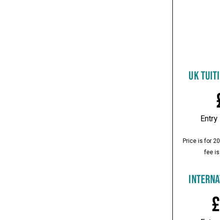
UK TUIT
Entry
Price is for 
fee is
INTERNA
£