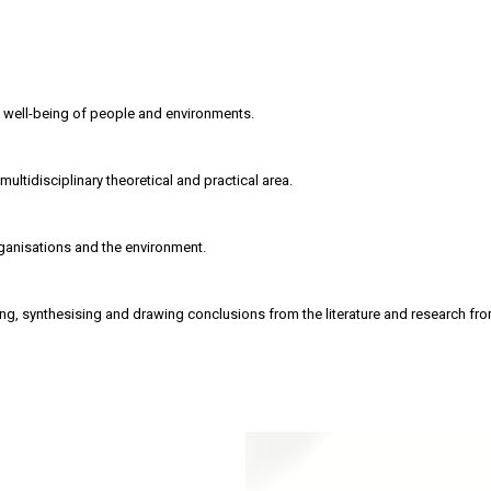
 well-being of people and environments.
ultidisciplinary theoretical and practical area.
rganisations and the environment.
ing, synthesising and drawing conclusions from the literature and research fr