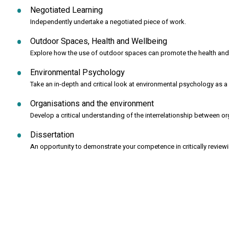
Negotiated Learning
Independently undertake a negotiated piece of work.
Outdoor Spaces, Health and Wellbeing
Explore how the use of outdoor spaces can promote the health and
Environmental Psychology
Take an in-depth and critical look at environmental psychology as a m
Organisations and the environment
Develop a critical understanding of the interrelationship between o
Dissertation
An opportunity to demonstrate your competence in critically review