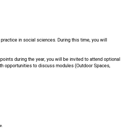
actice in social sciences. During this time, you will
points during the year, you will be invited to attend optional
with opportunities to discuss modules (Outdoor Spaces,
e.