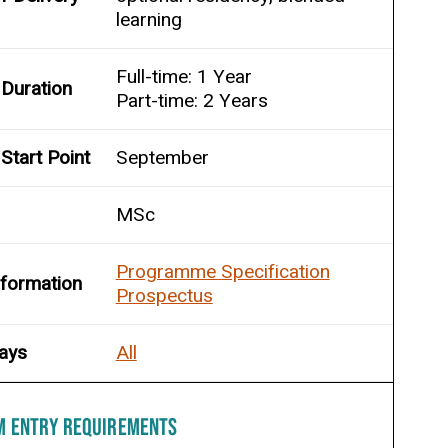
learning
Full-time: 1 Year
Duration
Part-time: 2 Years
Start Point
September
MSc
Programme Specification
nformation
Prospectus
ays
All
M ENTRY REQUIREMENTS