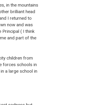
es, in the mountains
ther brilliant head
and I returned to
y own now and was
Principal ( I think
ome and part of the
ity children from
e forces schools in
n a large school in
great sadness but