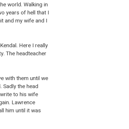
the world. Walking in
 years of hell that I
it and my wife and I
Kendal. Here I really
ty. The headteacher
e with them until we
 Sadly the head
write to his wife
again. Lawrence
l him until it was