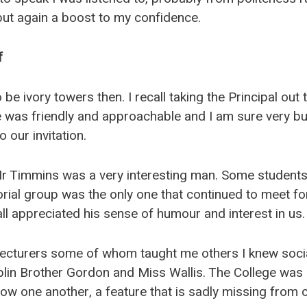
but again a boost to my confidence.
f
be ivory towers then. I recall taking the Principal out 
 was friendly and approachable and I am sure very bus
o our invitation.
 Mr Timmins was a very interesting man. Some student
utorial group was the only one that continued to meet for
all appreciated his sense of humour and interest in us.
 lecturers some of whom taught me others I knew social
plin Brother Gordon and Miss Wallis. The College was 
ow one another, a feature that is sadly missing from c