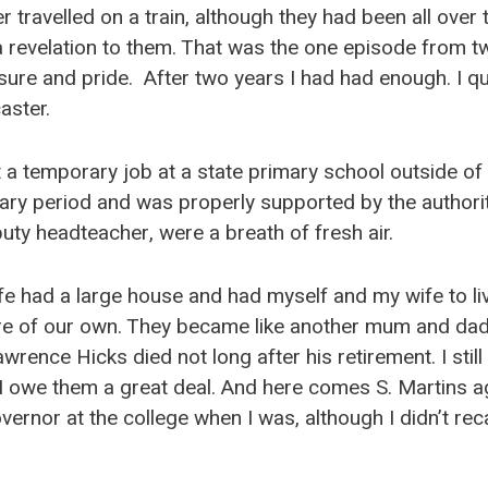
r travelled on a train, although they had been all over 
revelation to them. That was the one episode from two
ure and pride. After two years I had had enough. I qu
aster.
t a temporary job at a state primary school outside of 
ry period and was properly supported by the authori
puty headteacher, were a breath of fresh air.
e had a large house and had myself and my wife to liv
e of our own. They became like another mum and dad.
wrence Hicks died not long after his retirement. I still 
. I owe them a great deal. And here comes S. Martins 
ernor at the college when I was, although I didn’t recal