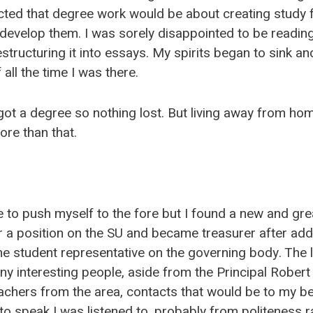
ted that degree work would be about creating study f
develop them. I was sorely disappointed to be readin
tructuring it into essays. My spirits began to sink and 
 all the time I was there.
got a degree so nothing lost. But living away from hom
re than that.
 to push myself to the fore but I found a new and gre
r a position on the SU and became treasurer after add
he student representative on the governing body. The 
ny interesting people, aside from the Principal Robert
chers from the area, contacts that would be to my ben
 speak I was listened to, probably from politeness r