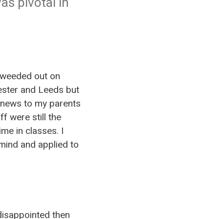
as pivotal in
e weeded out on
cester and Leeds but
as news to my parents
f were still the
me in classes. I
mind and applied to
disappointed then