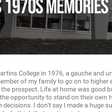
’s 1970s memories
Martins College in 1976, a gauche and un
member of my family to go on to higher 
 the prospect. Life at home was good 
the opportunity to stand on their own 
 decisions. I don’t say I made a huge s