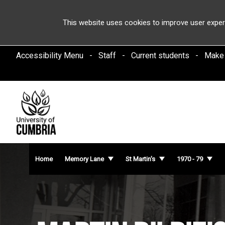
This website uses cookies to improve user exper
Accessibility Menu
Staff
Current students
Make
Home
Memory Lane
St Martin's
1970 - 79