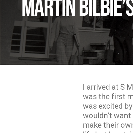
Martin Bilbie
I arrived at S 
was the first 
was excited by
wouldn’t want 
make their own