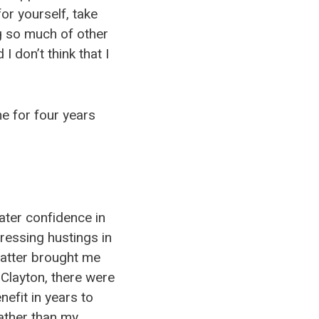
or yourself, take
g so much of other
I don’t think that I
e for four years
ater confidence in
ressing hustings in
latter brought me
 Clayton, there were
efit in years to
ather than my