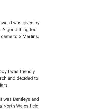
award was given by
. A good thing too
 came to S.Martins,
boy I was friendly
earch and decided to
Mars.
, it was Bentleys and
a North Wales field