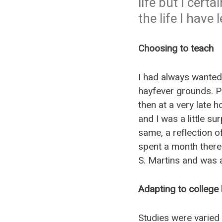
life but I cert
the life I have l
Choosing to teach
I had always wanted 
hayfever grounds. Pe
then at a very late 
and I was a little su
same, a reflection o
spent a month there
S. Martins and was 
Adapting to college l
Studies were varied