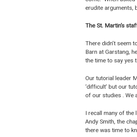
erudite arguments, 
The St. Martin’s staf
There didn’t seem to 
Barn at Garstang, he
the time to say yes t
Our tutorial leader
‘difficult’ but our t
of our studies . We 
I recall many of the
Andy Smith, the cha
there was time to kn