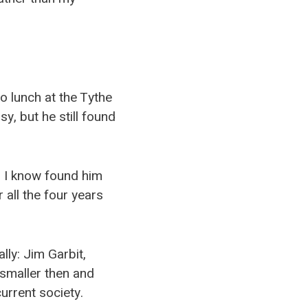
to lunch at the Tythe
y, but he still found
s I know found him
 all the four years
ly: Jim Garbit,
smaller then and
urrent society.