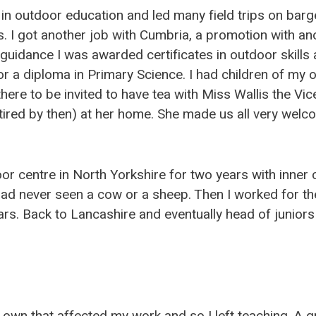
in outdoor education and led many field trips on barg
. I got another job with Cumbria, a promotion with ano
 guidance I was awarded certificates in outdoor skills 
for a diploma in Primary Science. I had children of m
here to be invited to have tea with Miss Wallis the Vice 
tired by then) at her home. She made us all very welc
or centre in North Yorkshire for two years with inner c
had never seen a cow or a sheep. Then I worked for th
s. Back to Lancashire and eventually head of juniors i
 own that affected my work and so I left teaching. A 