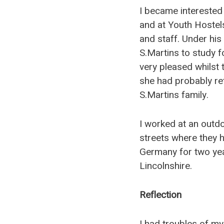
I became interested 
and at Youth Hostels
and staff. Under his
S.Martins to study 
very pleased whilst t
she had probably re
S.Martins family.
I worked at an outdo
streets where they 
Germany for two year
Lincolnshire.
Reflection
I had troubles of my