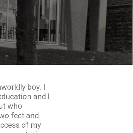
worldly boy. I
education and I
but who
two feet and
uccess of my