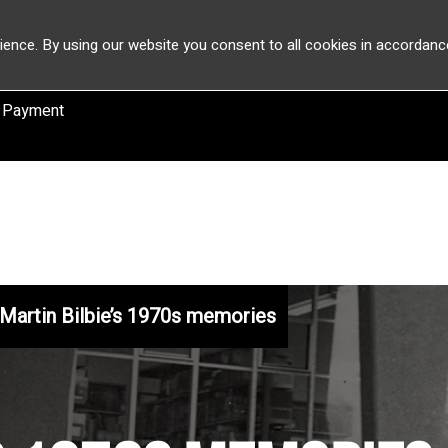
ience. By using our website you consent to all cookies in accordanc
 Payment
Martin Bilbie’s 1970s memories