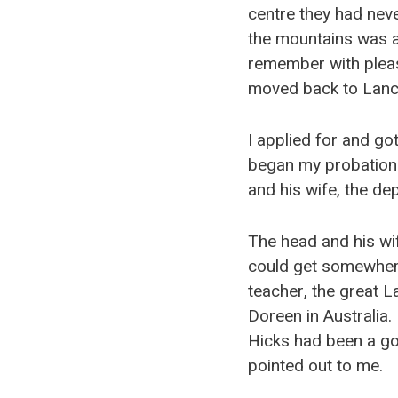
centre they had neve
the mountains was a 
remember with pleas
moved back to Lanc
I applied for and go
began my probationa
and his wife, the de
The head and his wif
could get somewher
teacher, the great La
Doreen in Australia
Hicks had been a gov
pointed out to me.