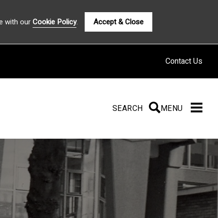
e with our
Cookie Policy
.
Accept & Close
Contact Us
SEARCH
SEARCH
MENU