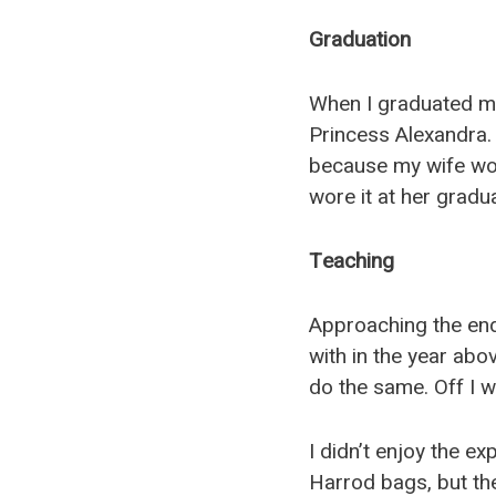
Graduation
When I graduated m
Princess Alexandra. 
because my wife wor
wore it at her gradua
Teaching
Approaching the end 
with in the year abov
do the same. Off I w
I didn’t enjoy the ex
Harrod bags, but th