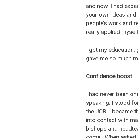
and now. I had expec
your own ideas and 
people’s work and res
really applied myself
I got my education, 
gave me so much mo
Confidence boost
I had never been one
speaking. I stood fo
the JCR. I became t
into contact with ma
bishops and headtea
come. When asked to