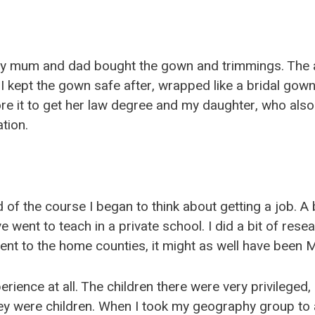
y mum and dad bought the gown and trimmings. The 
I kept the gown safe after, wrapped like a bridal gown
e it to get her law degree and my daughter, who also
tion.
of the course I began to think about getting a job. A 
e went to teach in a private school. I did a bit of res
ent to the home counties, it might as well have been 
perience at all. The children there were very privileged
ey were children. When I took my geography group to 