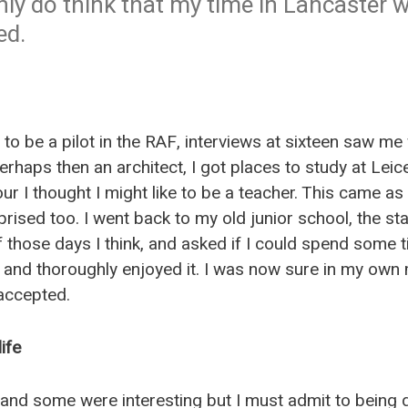
ainly do think that my time in Lancaster w
ed.
to be a pilot in the RAF, interviews at sixteen saw m
rhaps then an architect, I got places to study at Lei
hour I thought I might like to be a teacher. This came 
rprised too. I went back to my old junior school, the staf
f those days I think, and asked if I could spend some ti
 and thoroughly enjoyed it. I was now sure in my own 
accepted.
ife
 and some were interesting but I must admit to being 