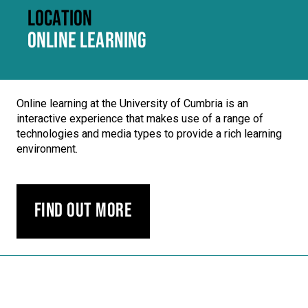
LOCATION
ONLINE LEARNING
Online learning at the University of Cumbria is an
interactive experience that makes use of a range of
technologies and media types to provide a rich learning
environment.
Find out more
Carousel skipped