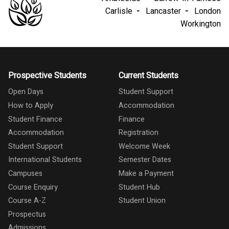
Carlisle
Lancaster
London
Workington
Prospective Students
Current Students
Open Days
Student Support
How to Apply
Accommodation
Student Finance
Finance
Accommodation
Registration
Student Support
Welcome Week
International Students
Semester Dates
Campuses
Make a Payment
Course Enquiry
Student Hub
Course A-Z
Student Union
Prospectus
Admissions