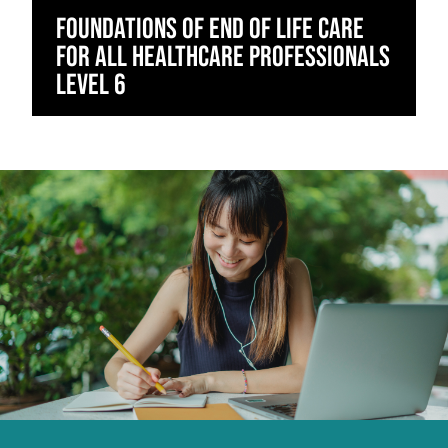
Foundations of End of Life Care
for All Healthcare Professionals
Level 6
Click to skip carousel