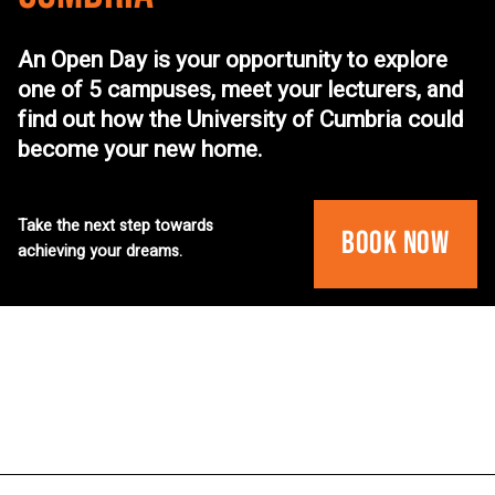
An Open Day is your opportunity to explore
one of 5 campuses, meet your lecturers, and
find out how the University of Cumbria could
become your new home.
Take the next step towards
Book Now
achieving your dreams.