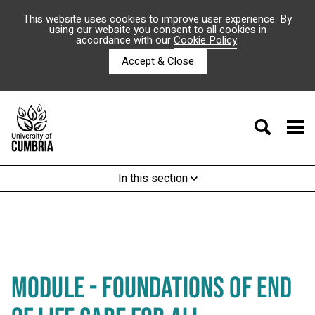
This website uses cookies to improve user experience. By
using our website you consent to all cookies in
accordance with our
Cookie Policy
.
Accept & Close
In this section
MODULE - FOUNDATIONS OF END