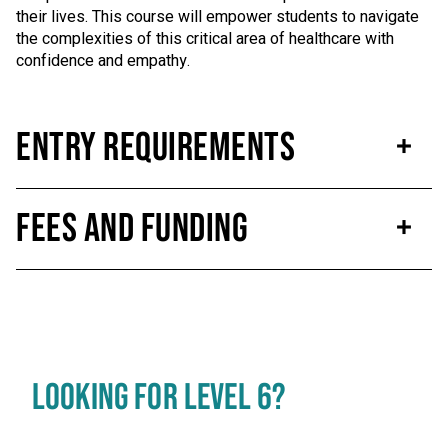
their lives. This course will empower students to navigate
the complexities of this critical area of healthcare with
confidence and empathy.
Entry Requirements
Fees and Funding
LOOKING FOR LEVEL 6?