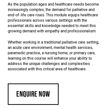
As the population ages and healthcare needs become
increasingly complex, the demand for palliative and
end-of-life care rises. This module equips healthcare
professionals across various settings with the
essential skills and knowledge needed to meet this
growing demand with empathy and professionalism.
Whether working in a traditional palliative care setting,
an acute care environment, mental health services,
paramedic practice, a nursing home, or primary care,
learning on this course will enhance your ability to
address the unique challenges and complexities
associated with this critical area of healthcare.
Enquire Now