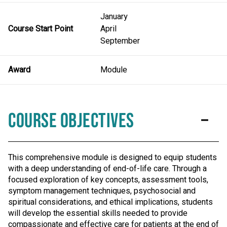
January
Course Start Point
April
September
Award
Module
Course Objectives
This comprehensive module is designed to equip students
with a deep understanding of end-of-life care. Through a
focused exploration of key concepts, assessment tools,
symptom management techniques, psychosocial and
spiritual considerations, and ethical implications, students
will develop the essential skills needed to provide
compassionate and effective care for patients at the end of