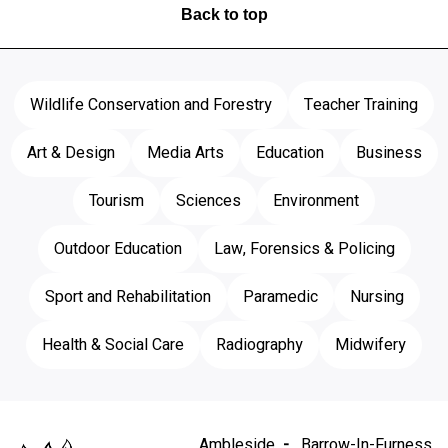
Back to top
Wildlife Conservation and Forestry
Teacher Training
Art & Design
Media Arts
Education
Business
Tourism
Sciences
Environment
Outdoor Education
Law, Forensics & Policing
Sport and Rehabilitation
Paramedic
Nursing
Health & Social Care
Radiography
Midwifery
Ambleside
Barrow-In-Furness