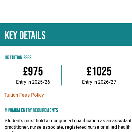
KEY DETAILS
UK TUITION FEES
£975
£1025
Entry in 2025/26
Entry in 2026/27
Tuition Fees Policy
MINIMUM ENTRY REQUIREMENTS
Students must hold a recognised qualification as an assistant
practitioner, nurse associate, registered nurse or allied health