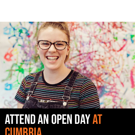
ATTEND AN OPEN DAY
AT
CUMBRIA