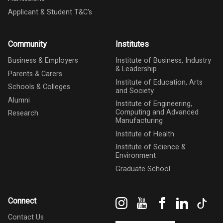
Applicant & Student T&C's
Community
Institutes
Business & Employers
Institute of Business, Industry
& Leadership
Parents & Carers
Institute of Education, Arts
Schools & Colleges
and Society
Alumni
Institute of Engineering,
Computing and Advanced
Research
Manufacturing
Institute of Health
Institute of Science &
Environment
Graduate School
Instagram
YouTube
Facebook
LinkedIn
Tik
Connect
Contact Us