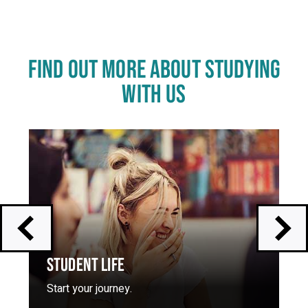
FIND OUT MORE ABOUT STUDYING
WITH US
Click
End
to
of
skip
slider
slider
carousel
carousel
STUDENT LIFE
Start your journey.