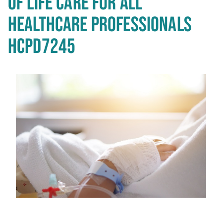
OF LIFE CARE FOR ALL
HEALTHCARE PROFESSIONALS
HCPD7245