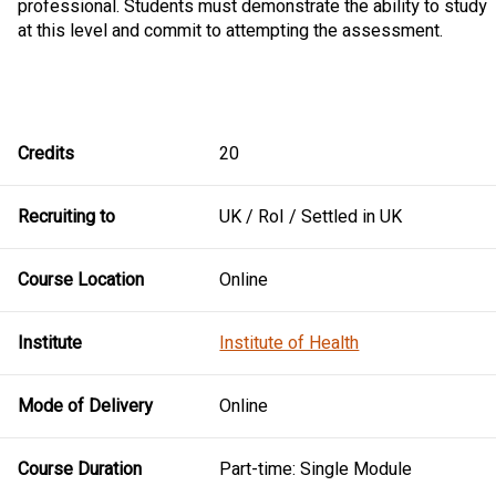
professional. Students must demonstrate the ability to study
at this level and commit to attempting the assessment.
Credits
20
Recruiting to
UK / RoI / Settled in UK
Course Location
Online
Institute
Institute of Health
Mode of Delivery
Online
Course Duration
Part-time: Single Module