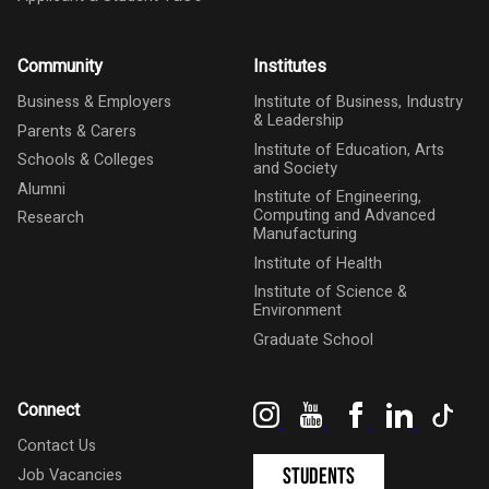
Community
Institutes
Business & Employers
Institute of Business, Industry
& Leadership
Parents & Carers
Institute of Education, Arts
Schools & Colleges
and Society
Alumni
Institute of Engineering,
Computing and Advanced
Research
Manufacturing
Institute of Health
Institute of Science &
Environment
Graduate School
Instagram
YouTube
Facebook
LinkedIn
Tik
Connect
Contact Us
Students
Job Vacancies