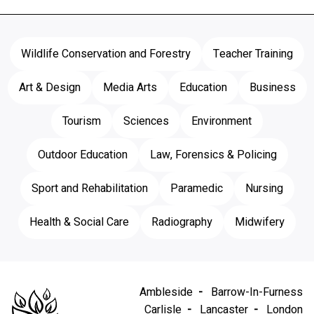
Wildlife Conservation and Forestry
Teacher Training
Art & Design
Media Arts
Education
Business
Tourism
Sciences
Environment
Outdoor Education
Law, Forensics & Policing
Sport and Rehabilitation
Paramedic
Nursing
Health & Social Care
Radiography
Midwifery
Ambleside
Barrow-In-Furness
Carlisle
Lancaster
London