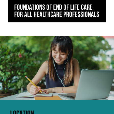
Foundations of End of Life Care
for All Healthcare Professionals
Click to skip carousel
LOCATION