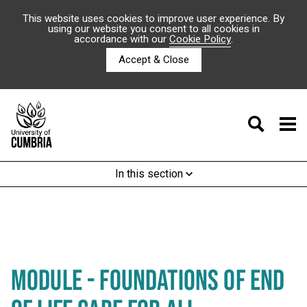
This website uses cookies to improve user experience. By
using our website you consent to all cookies in
accordance with our
Cookie Policy
.
Accept & Close
In this section
MODULE - FOUNDATIONS OF END