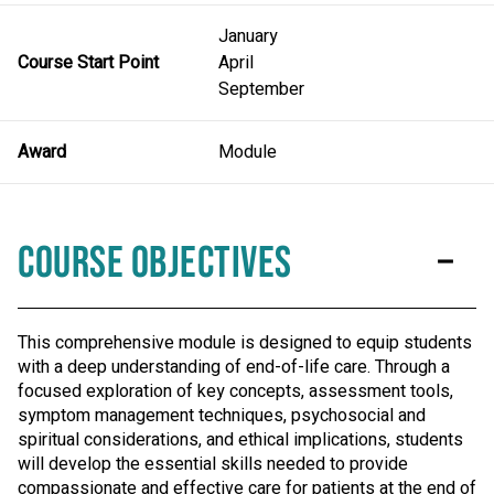
January
Course Start Point
April
September
Award
Module
Course Objectives
This comprehensive module is designed to equip students
with a deep understanding of end-of-life care. Through a
focused exploration of key concepts, assessment tools,
symptom management techniques, psychosocial and
spiritual considerations, and ethical implications, students
will develop the essential skills needed to provide
compassionate and effective care for patients at the end of