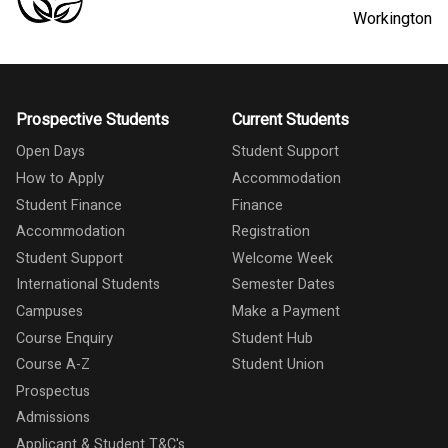
Workington
Prospective Students
Current Students
Open Days
Student Support
How to Apply
Accommodation
Student Finance
Finance
Accommodation
Registration
Student Support
Welcome Week
International Students
Semester Dates
Campuses
Make a Payment
Course Enquiry
Student Hub
Course A-Z
Student Union
Prospectus
Admissions
Applicant & Student T&C's