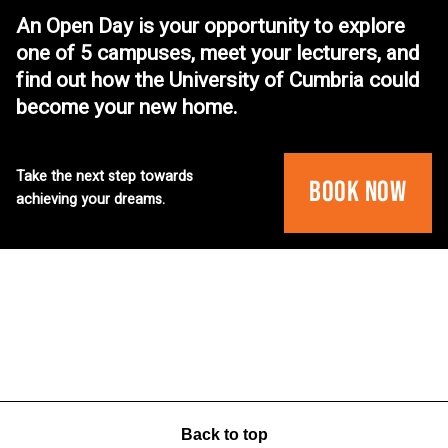
An Open Day is your opportunity to explore
one of 5 campuses, meet your lecturers, and
find out how the University of Cumbria could
become your new home.
Take the next step towards
Book Now
achieving your dreams.
Back to top