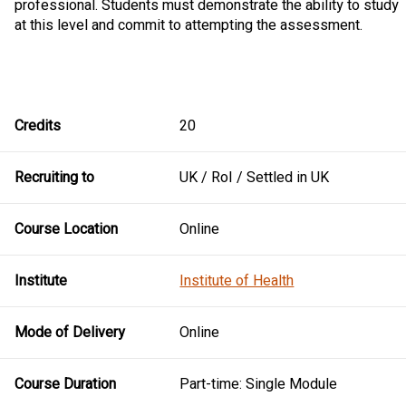
professional. Students must demonstrate the ability to study
at this level and commit to attempting the assessment.
Credits
20
Recruiting to
UK / RoI / Settled in UK
Course Location
Online
Institute
Institute of Health
Mode of Delivery
Online
Course Duration
Part-time: Single Module