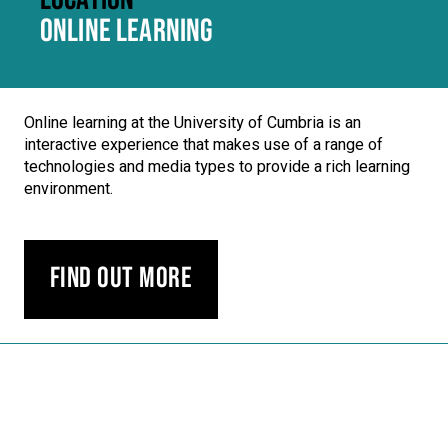
ONLINE LEARNING
Online learning at the University of Cumbria is an
interactive experience that makes use of a range of
technologies and media types to provide a rich learning
environment.
Find out more
Carousel skipped