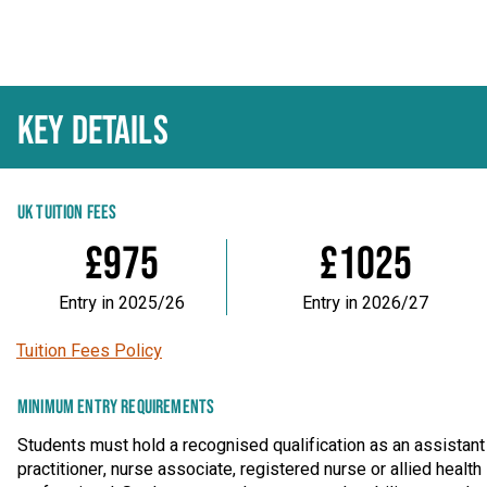
KEY DETAILS
UK TUITION FEES
£975
£1025
Entry in 2025/26
Entry in 2026/27
Tuition Fees Policy
MINIMUM ENTRY REQUIREMENTS
Students must hold a recognised qualification as an assistant
practitioner, nurse associate, registered nurse or allied health