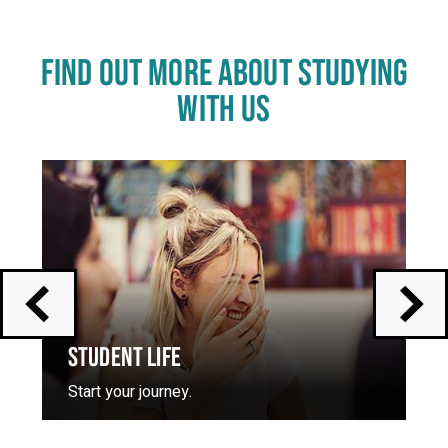
FIND OUT MORE ABOUT STUDYING
WITH US
Click
End
to
of
skip
slider
slider
carousel
carousel
STUDENT LIFE
Start your journey.