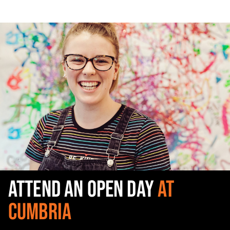
ATTEND AN OPEN DAY
AT
CUMBRIA