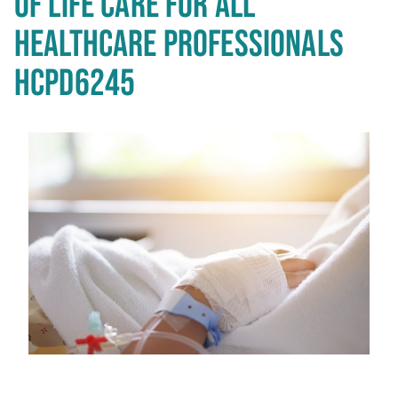
OF LIFE CARE FOR ALL
HEALTHCARE PROFESSIONALS
HCPD6245