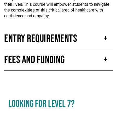
their lives. This course will empower students to navigate
the complexities of this critical area of healthcare with
confidence and empathy.
Entry Requirements
Fees and Funding
LOOKING FOR LEVEL 7?