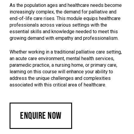
As the population ages and healthcare needs become
increasingly complex, the demand for palliative and
end-of-life care rises. This module equips healthcare
professionals across various settings with the
essential skills and knowledge needed to meet this
growing demand with empathy and professionalism.
Whether working in a traditional palliative care setting,
an acute care environment, mental health services,
paramedic practice, a nursing home, or primary care,
learning on this course will enhance your ability to
address the unique challenges and complexities
associated with this critical area of healthcare.
Enquire Now