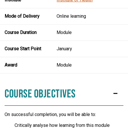
Mode of Delivery
Online learning
Course Duration
Module
Course Start Point
January
Award
Module
Course Objectives
On successful completion, you will be able to:
Critically analyse how learning from this module