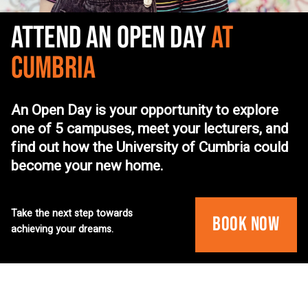
ATTEND AN OPEN DAY
AT
CUMBRIA
An Open Day is your opportunity to explore
one of 5 campuses, meet your lecturers, and
find out how the University of Cumbria could
become your new home.
Take the next step towards
Book Now
achieving your dreams.