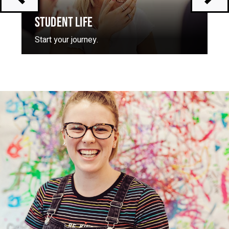
STUDENT LIFE
Start your journey.