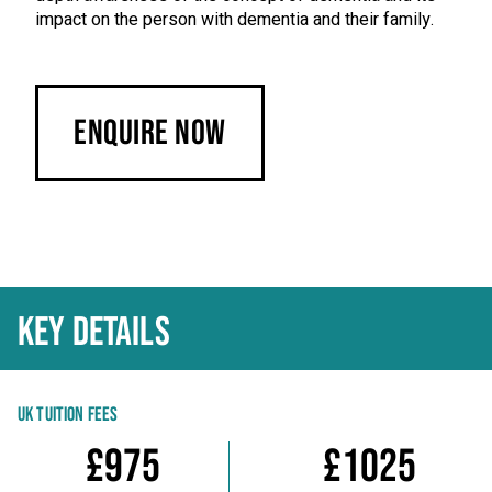
impact on the person with dementia and their family.
Enquire Now
KEY DETAILS
UK TUITION FEES
£975
£1025