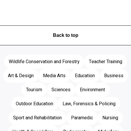
Back to top
Wildlife Conservation and Forestry
Teacher Training
Art & Design
Media Arts
Education
Business
Tourism
Sciences
Environment
Outdoor Education
Law, Forensics & Policing
Sport and Rehabilitation
Paramedic
Nursing