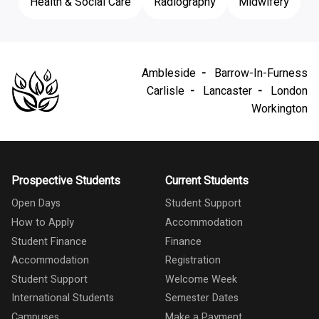
Health & Social Care
Radiography
Midwifery
Ambleside
Barrow-In-Furness
Carlisle
Lancaster
London
Workington
Prospective Students
Current Students
Open Days
Student Support
How to Apply
Accommodation
Student Finance
Finance
Accommodation
Registration
Student Support
Welcome Week
International Students
Semester Dates
Campuses
Make a Payment