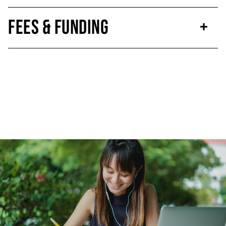
Fees & Funding
Click to skip carousel