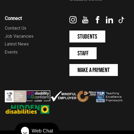
Instagram
YouTube
Facebook
LinkedIn
Tik
Connect
Contact Us
Students
Job Vacancies
Latest News
Events
Staff
Make a Payment
Web Chat