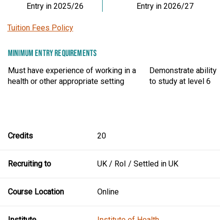
Entry in 2025/26
Entry in 2026/27
Tuition Fees Policy
MINIMUM ENTRY REQUIREMENTS
Must have experience of working in a
Demonstrate ability
health or other appropriate setting
to study at level 6
Credits
20
Recruiting to
UK / RoI / Settled in UK
Course Location
Online
Institute
Institute of Health