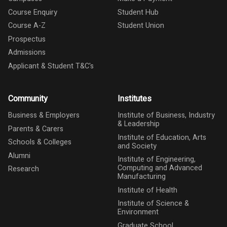
Course Enquiry
Student Hub
Course A-Z
Student Union
Prospectus
Admissions
Applicant & Student T&C's
Community
Institutes
Business & Employers
Institute of Business, Industry
& Leadership
Parents & Carers
Institute of Education, Arts
Schools & Colleges
and Society
Alumni
Institute of Engineering,
Computing and Advanced
Research
Manufacturing
Institute of Health
Institute of Science &
Environment
Graduate School