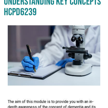
UNDERSTANDING KEY CONCEPTS
HCPD6239
The aim of this module is to provide you with an in-
depth awareness of the concept of dementia and its