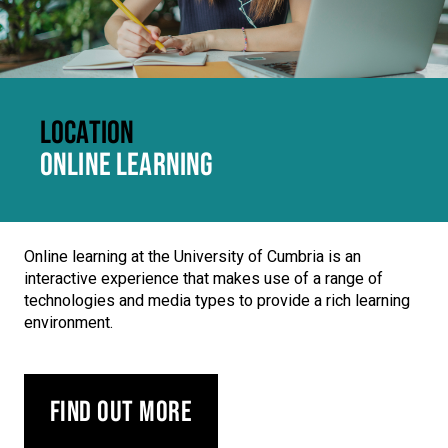
LOCATION
ONLINE LEARNING
Online learning at the University of Cumbria is an
interactive experience that makes use of a range of
technologies and media types to provide a rich learning
environment.
Find out more