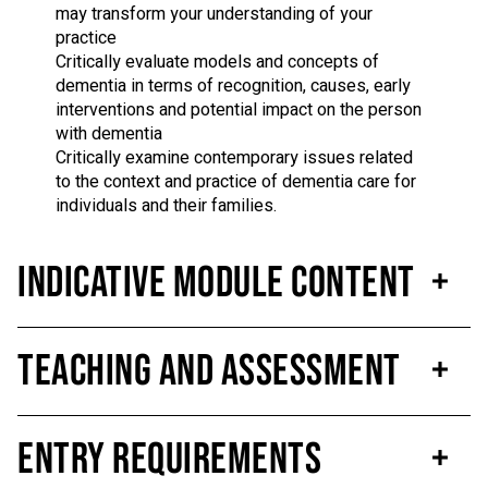
may transform your understanding of your
practice
Critically evaluate models and concepts of
dementia in terms of recognition, causes, early
interventions and potential impact on the person
with dementia
Critically examine contemporary issues related
to the context and practice of dementia care for
individuals and their families.
Indicative Module Content
Teaching and Assessment
Entry Requirements