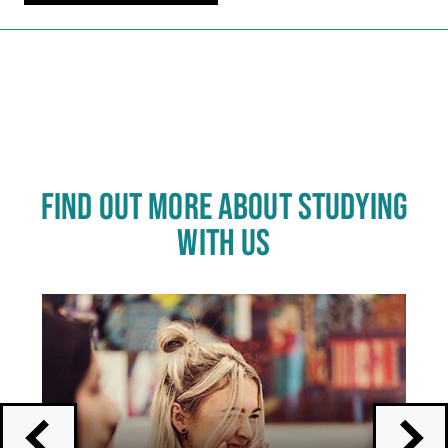
Carousel skipped
FIND OUT MORE ABOUT STUDYING
WITH US
Click
End
to
of
skip
slider
slider
carousel
carousel