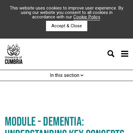
This website uses cookies to improve user experience. By
using our website you consent to all cookies in
accordance with our
Cookie Policy
.
Accept & Close
In this section
MODULE - DEMENTIA: