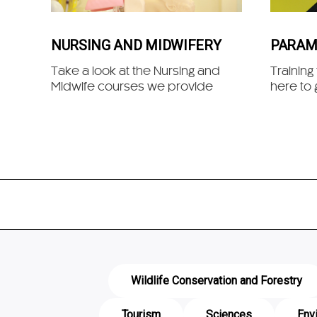
NURSING AND MIDWIFERY
PARAM
Take a look at the Nursing and
Training
Midwife courses we provide
here to 
Wildlife Conservation and Forestry
Tourism
Sciences
Env