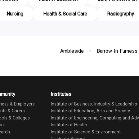
Nursing
Health & Social Care
Radiography
Ambleside
Barrow-In-Furness
munity
Institutes
ness & Employers
Institute of Business, Industry & Leadership
nts & Carers
Institute of Education, Arts and Society
ols & Colleges
Institute of Engineering, Computing and A
mni
Institute of Health
earch
Institute of Science & Environment
Graduate School