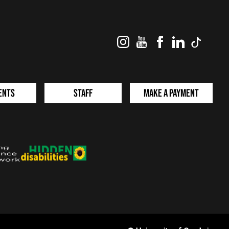
Instagram
YouTube
Facebook
LinkedIn
TikTok
ents
Staff
Make a Payment