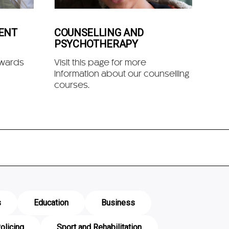
ENT
COUNSELLING AND
PSYCHOTHERAPY
owards
Visit this page for more
information about our counselling
courses.
s
Education
Business
olicing
Sport and Rehabilitation