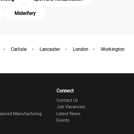
Midwifery
Carlisle
Lancaster
London
Workington
Connect
Contact Us
Job Vacancies
dvanced Manufacturing
Latest News
Events