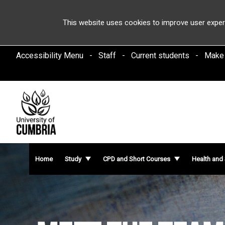
This website uses cookies to improve user exper
Accessibility Menu
Staff
Current students
Make
Home
Study
CPD and Short Courses
Health and