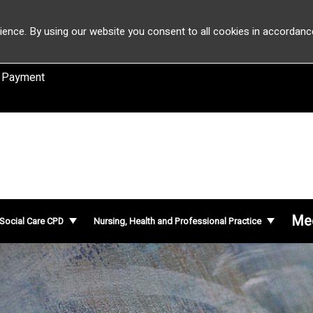
ience. By using our website you consent to all cookies in accordanc
 Payment
Mee
 Social Care CPD
Nursing, Health and Professional Practice