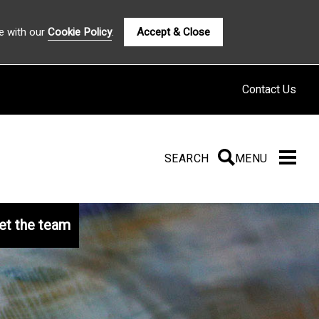
e with our
Cookie Policy
.
Accept & Close
Contact Us
SEARCH
SEARCH
MENU
t the team