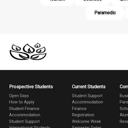
Paramedic
Prospective Students
Current Students
Com
Open Days
Student Support
Busi
How to Apply
Accommodation
Pare
Student Finance
Finance
Scho
Accommodation
Registration
Alu
Student Support
Welcome Week
Res
International Students
Semester Dates