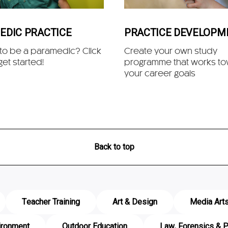
EDIC PRACTICE
PRACTICE DEVELOPM
 to be a paramedic? Click
Create your own study
get started!
programme that works t
your career goals
Back to top
Teacher Training
Art & Design
Media Art
ironment
Outdoor Education
Law, Forensics & P