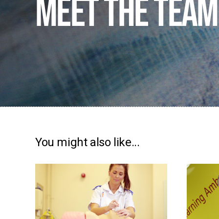
Meet the team
You might also like...