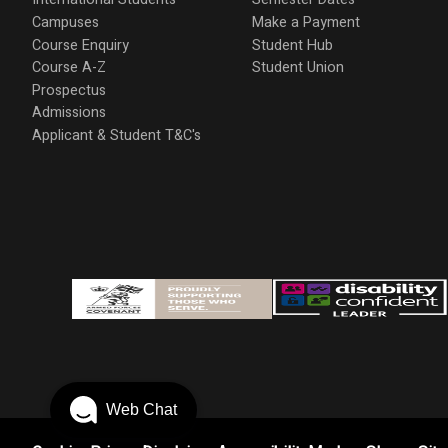
Campuses
Make a Payment
Course Enquiry
Student Hub
Course A-Z
Student Union
Prospectus
Admissions
Applicant & Student T&C's
Web Chat