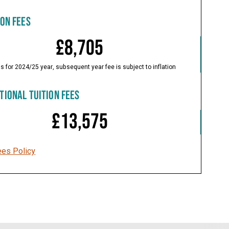
ION FEES
£8,705
is for 2024/25 year, subsequent year fee is subject to inflation
TIONAL TUITION FEES
£13,575
ees Policy