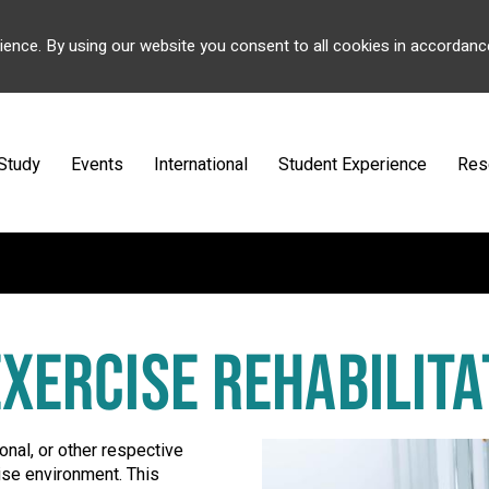
ience. By using our website you consent to all cookies in accordanc
Study
Events
International
Student Experience
Res
EXERCISE REHABILITA
onal, or other respective
cise environment. This