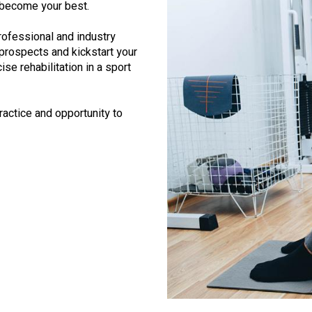
 become your best.
rofessional and industry
rospects and kickstart your
ise rehabilitation in a sport
actice and opportunity to