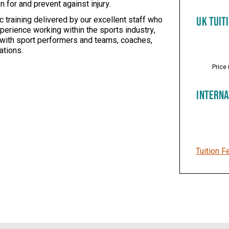
for and prevent against injury.
 training delivered by our excellent staff who
UK TUIT
perience working within the sports industry,
 with sport performers and teams, coaches,
ations.
Price 
INTERNA
Tuition F