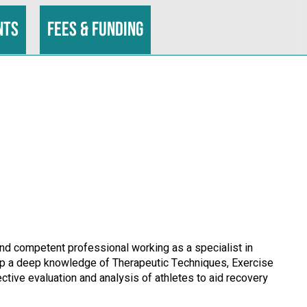
nts
Fees & funding
 and competent professional working as a specialist in
lop a deep knowledge of Therapeutic Techniques, Exercise
ective evaluation and analysis of athletes to aid recovery