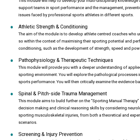
This module will help to develop your multi-disciplinary knowledge 
support teams in sport performance and the management, prevention, 
issues faced by professional sports athletes in different sports.
Athletic Strength & Conditioning
The aim of the module is to develop athlete centred coaches who und
so within the context of maximising their sporting potential and p
conditioning, such as the development of strength, speed and power
Pathophysiology & Therapeutic Techniques
This module will provide you with a deeper understanding of applie
sporting environment. You will explore the pathological processes i
sports performance. You will then critically examine the evidence bas
Spinal & Pitch-side Trauma Management
This module aims to build further on the “Sporting Manual Therapy” 
decision making and clinical reasoning skills by considering neuro
sporting musculoskeletal injuries, from both a theoretical and exper
scenarios.
Screening & Injury Prevention