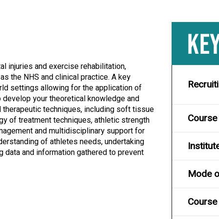
KEY
l injuries and exercise rehabilitation,
as the NHS and clinical practice. A key
Recruit
 settings allowing for the application of
to develop your theoretical knowledge and
l therapeutic techniques, including soft tissue
Course
ogy of treatment techniques, athletic strength
nagement and multidisciplinary support for
derstanding of athletes needs, undertaking
Institut
g data and information gathered to prevent
Mode of
Course 