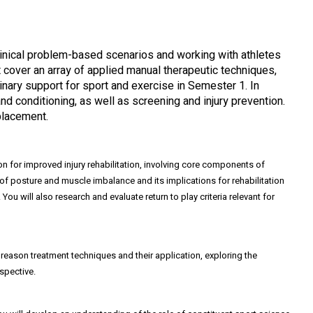
 clinical problem-based scenarios and working with athletes
 cover an array of applied manual therapeutic techniques,
linary support for sport and exercise in Semester 1. In
d conditioning, as well as screening and injury prevention.
placement.
on for improved injury rehabilitation, involving core components of
ls of posture and muscle imbalance and its implications for rehabilitation
u will also research and evaluate return to play criteria relevant for
 reason treatment techniques and their application, exploring the
spective.