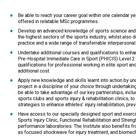
Be able to reach your career goal within one calendar ye
offered in relatable MSc programmes.
Develop an advanced knowledge of sports science and sp
the highest sectors of the sports industry, whilst also de
practice and a wide range of transferrable interpersonal 
Undertake additional courses and qualifications to enh
Pre-Hospital Immediate Care in Sport (PHICIS) Level 2 
qualifications for professional working in elite sport a
additional cost.
Apply new knowledge and skills learnt into action by un
project in a discipline of your choice through undertakin
be able to take advantage of our key partnerships, incl
sports clubs and sports injury & rehabilitation clinics, 
strategies to enhance athletes’ injury rehabilitation, pr
Have access to our specially designed sport and exercise
Sports Injury Clinic, Functional Rehabilitation and Stren
performance laboratories. The Institute also benefits 
as focused shockwave for injury treatment, and biomec