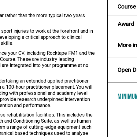
Course 
ar rather than the more typical two years
Award
ort injuries to work at the forefront and in
veloping a critical approach to clinical
skills.
More i
ance your CV, including Rocktape FM1 and the
Course. These are industry leading
nd are integrated into your programme at no
Open D
dertaking an extended applied practitioner
g a 100-hour practitioner placement. You will
uding with professional and academy level
MINIMU
to provide research underpinned intervention
evention and performance.
 rehabilitation facilities. This includes the
gth and Conditioning Suite, as well as human
from a range of cutting-edge equipment such
hanical based techniques used to analyse