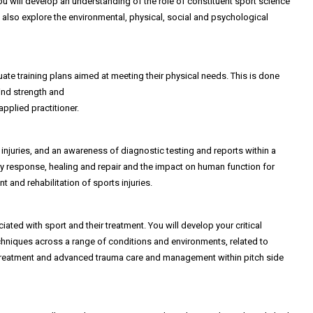
ou will develop an understanding of the role of constituent sport science
 also explore the environmental, physical, social and psychological
ate training plans aimed at meeting their physical needs. This is done
ind strength and
pplied practitioner.
injuries, and an awareness of diagnostic testing and reports within a
ory response, healing and repair and the impact on human function for
t and rehabilitation of sports injuries.
ed with sport and their treatment. You will develop your critical
echniques across a range of conditions and environments, related to
 aid treatment and advanced trauma care and management within pitch side