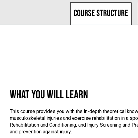
Course structure
WHAT YOU WILL LEARN
This course provides you with the in-depth theoretical knowl
musculoskeletal injuries and exercise rehabilitation in a 
Rehabilitation and Conditioning, and Injury Screening and Pr
and prevention against injury.