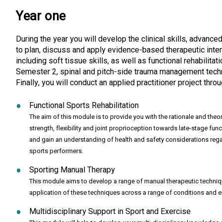
Year one
During the year you will develop the clinical skills, advanc
to plan, discuss and apply evidence-based therapeutic inter
including soft tissue skills, as well as functional rehabili
Semester 2, spinal and pitch-side trauma management techniq
Finally, you will conduct an applied practitioner project t
Functional Sports Rehabilitation
The aim of this module is to provide you with the rationale and theo
strength, flexibility and joint proprioception towards late-stage func
and gain an understanding of health and safety considerations regard
sports performers.
Sporting Manual Therapy
This module aims to develop a range of manual therapeutic techniques
application of these techniques across a range of conditions and en
Multidisciplinary Support in Sport and Exercise