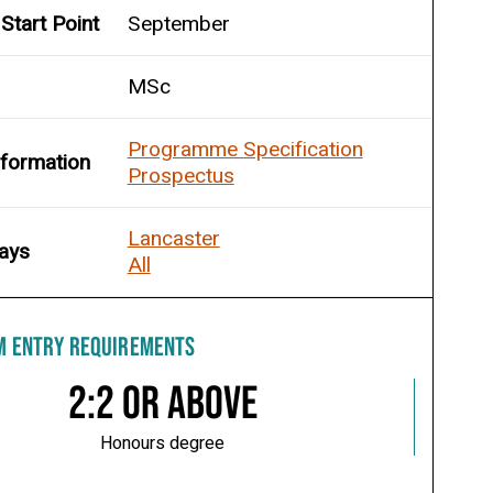
Start Point
September
MSc
Programme Specification
nformation
Prospectus
Lancaster
ays
All
M ENTRY REQUIREMENTS
2:2 or above
Honours degree