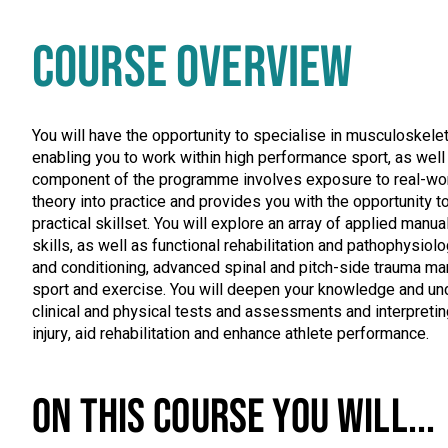
COURSE OVERVIEW
You will have the opportunity to specialise in musculoskeleta
enabling you to work within high performance sport, as well 
component of the programme involves exposure to real-world
theory into practice and provides you with the opportunity 
practical skillset. You will explore an array of applied manua
skills, as well as functional rehabilitation and pathophysiol
and conditioning, advanced spinal and pitch-side trauma ma
sport and exercise. You will deepen your knowledge and un
clinical and physical tests and assessments and interpretin
injury, aid rehabilitation and enhance athlete performance.
ON THIS COURSE YOU WILL...