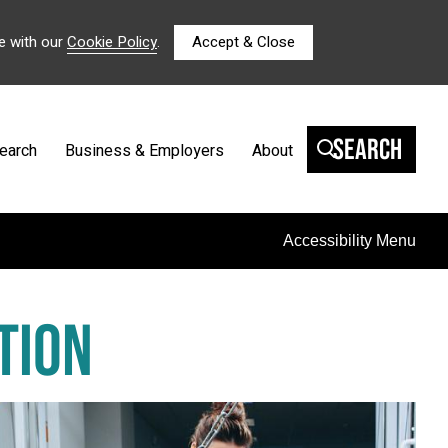
e with our
Cookie Policy
.
Accept & Close
Search
earch
Business & Employers
About
Accessibility Menu
TION