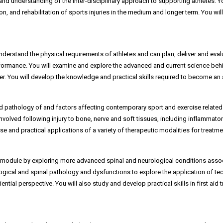
and understanding of the inter-disciplinary approach to supporting athletes. Y
and rehabilitation of sports injuries in the medium and longer term. You will
erstand the physical requirements of athletes and can plan, deliver and evalu
erformance. You will examine and explore the advanced and current science beh
. You will develop the knowledge and practical skills required to become an a
d pathology of and factors affecting contemporary sport and exercise related 
nvolved following injury to bone, nerve and soft tissues, including inflammat
e and practical applications of a variety of therapeutic modalities for treatmen
module by exploring more advanced spinal and neurological conditions associat
logical and spinal pathology and dysfunctions to explore the application of t
iential perspective. You will also study and develop practical skills in first