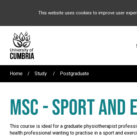
This website uses cookies to improve user exper
Home
Study
Postgraduate
MSC - SPORT AND 
This course is ideal for a graduate physiotherapist professi
health professional wanting to practise in a sport and exer