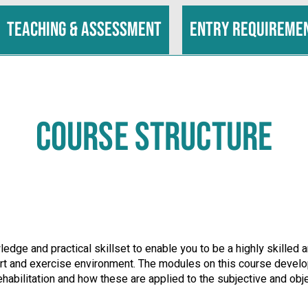
Teaching & assessment
Entry requireme
COURSE STRUCTURE
edge and practical skillset to enable you to be a highly skilled
sport and exercise environment. The modules on this course deve
ehabilitation and how these are applied to the subjective and obj