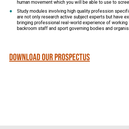
human movement which you will be able to use to screen 
Study modules involving high quality profession specific
are not only research active subject experts but have ex
bringing professional real-world experience of working
backroom staff and sport governing bodies and organis
Download our Prospectus