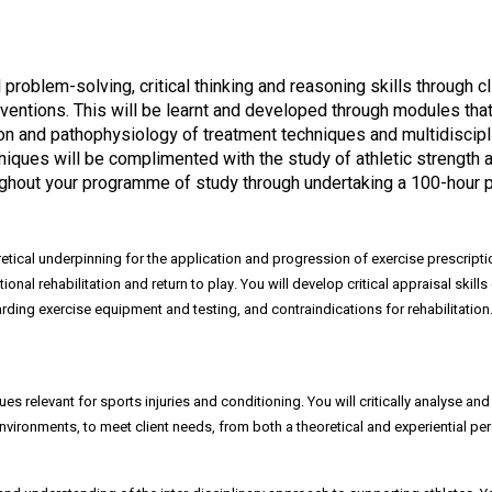
ed problem-solving, critical thinking and reasoning skills through
ventions. This will be learnt and developed through modules that
tation and pathophysiology of treatment techniques and multidiscip
ues will be complimented with the study of athletic strength an
hroughout your programme of study through undertaking a 100-hour 
retical underpinning for the application and progression of exercise prescripti
tional rehabilitation and return to play. You will develop critical appraisal skil
ing exercise equipment and testing, and contraindications for rehabilitation. Yo
 relevant for sports injuries and conditioning. You will critically analyse and
vironments, to meet client needs, from both a theoretical and experiential per