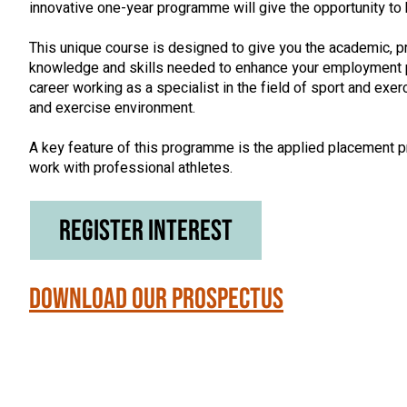
innovative one-year programme will give the opportunity to
This unique course is designed to give you the academic, p
knowledge and skills needed to enhance your employment p
career working as a specialist in the field of sport and exerc
and exercise environment.
A key feature of this programme is the applied placement pr
work with professional athletes.
Register Interest
Download our Prospectus