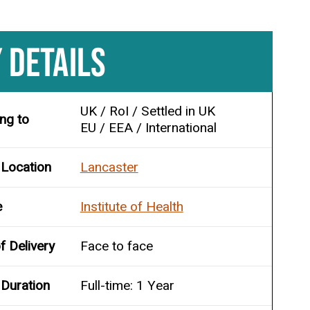
 DETAILS
UK / RoI / Settled in UK
ing to
EU / EEA / International
 Location
Lancaster
e
Institute of Health
 Delivery
Face to face
Duration
Full-time: 1 Year