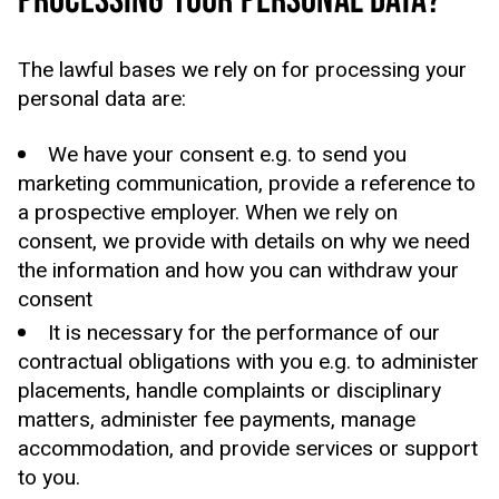
PROCESSING YOUR PERSONAL DATA?
The lawful bases we rely on for processing your
personal data are:
We have your consent e.g. to send you
marketing communication, provide a reference to
a prospective employer. When we rely on
consent, we provide with details on why we need
the information and how you can withdraw your
consent
It is necessary for the performance of our
contractual obligations with you e.g. to administer
placements, handle complaints or disciplinary
matters, administer fee payments, manage
accommodation, and provide services or support
to you.