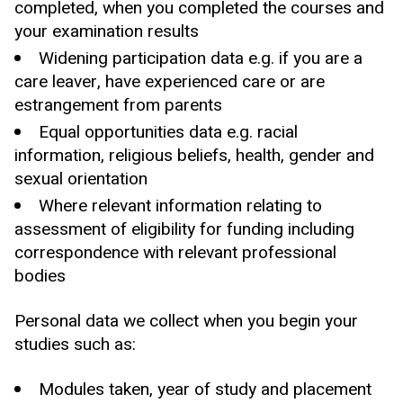
completed, when you completed the courses and
your examination results
Widening participation data e.g. if you are a
care leaver, have experienced care or are
estrangement from parents
Equal opportunities data e.g. racial
information, religious beliefs, health, gender and
sexual orientation
Where relevant information relating to
assessment of eligibility for funding including
correspondence with relevant professional
bodies
Personal data we collect when you begin your
studies such as:
Modules taken, year of study and placement