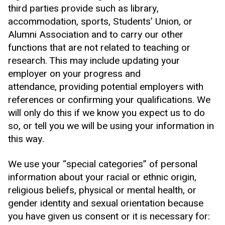
third parties provide such as library,
accommodation, sports, Students’ Union, or
Alumni Association and to carry our other
functions that are not related to teaching or
research. This may include updating your
employer on your progress and
attendance, providing potential employers with
references or confirming your qualifications. We
will only do this if we know you expect us to do
so, or tell you we will be using your information in
this way.
We use your “special categories” of personal
information about your racial or ethnic origin,
religious beliefs, physical or mental health, or
gender identity and sexual orientation because
you have given us consent or it is necessary for: