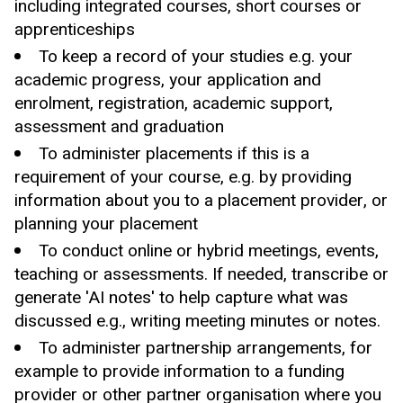
including
integrated courses,
short courses or
apprenticeships
To keep a record of your studies e.g. your
academic progress, your application and
enrolment, registration, academic support,
assessment and graduation
To administer placements if this is a
requirement of your course, e.g. by providing
information about you to a placement provider, or
planning your placement
To conduct online or hybrid meetings, events,
teaching or assessments. If needed, transcribe or
generate 'AI notes' to help capture what was
discussed e.g., writing meeting minutes or notes.
To administer partnership arrangements, for
example to provide information to a funding
provider or other partner organisation where you