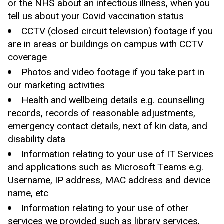
or the NHS about an infectious illness, when you
tell us about your Covid vaccination status
CCTV (closed circuit television) footage if you
are in areas or buildings on campus with CCTV
coverage
Photos and video footage if you take part in
our marketing activities
Health and wellbeing details e.g. counselling
records, records of reasonable adjustments,
emergency contact details, next of kin data, and
disability data
Information relating to your use of IT Services
and applications such as Microsoft Teams e.g.
Username, IP address, MAC address and device
name, etc
Information relating to your use of other
services we provided such as library services,