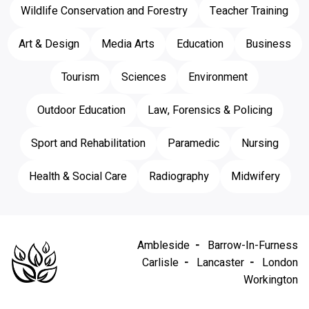
Wildlife Conservation and Forestry
Teacher Training
Art & Design
Media Arts
Education
Business
Tourism
Sciences
Environment
Outdoor Education
Law, Forensics & Policing
Sport and Rehabilitation
Paramedic
Nursing
Health & Social Care
Radiography
Midwifery
Ambleside
Barrow-In-Furness
Carlisle
Lancaster
London
Workington