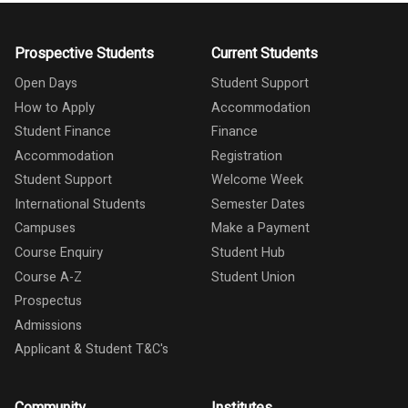
Prospective Students
Current Students
Open Days
Student Support
How to Apply
Accommodation
Student Finance
Finance
Accommodation
Registration
Student Support
Welcome Week
International Students
Semester Dates
Campuses
Make a Payment
Course Enquiry
Student Hub
Course A-Z
Student Union
Prospectus
Admissions
Applicant & Student T&C's