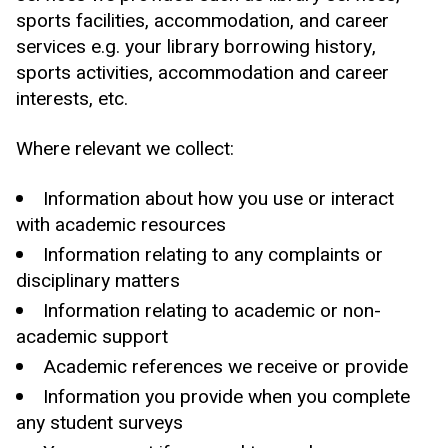
sports facilities, accommodation, and career
services e.g. your library borrowing history,
sports activities, accommodation and career
interests, etc.
Where relevant we collect:
Information about how you use or interact
with academic resources
Information relating to any complaints or
disciplinary matters
Information relating to academic or non-
academic support
Academic references we receive or provide
Information you provide when you complete
any student surveys