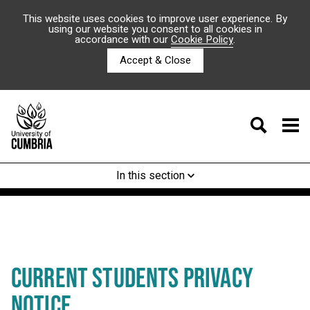
This website uses cookies to improve user experience. By
using our website you consent to all cookies in
accordance with our
Cookie Policy
.
Accept & Close
In this section
CURRENT STUDENTS PRIVACY
NOTICE