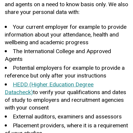
and agents on a need to know basis only. We also
share your personal data with:
Your current employer for example to provide
information about your attendance, health and
wellbeing and academic progress
The International College and Approved
Agents
Potential employers for example to provide a
reference but only after your instructions
HEDD (Higher Education Degree
Datacheck)
to verify your qualifications and dates
of study to employers and recruitment agencies
with your consent
External auditors, examiners and assessors
Placement providers, where it is a requirement