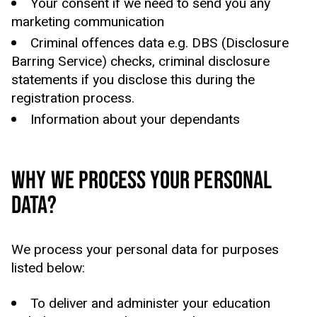
Your consent if we need to send you any
marketing communication
Criminal offences data e.g. DBS (Disclosure
Barring Service) checks, criminal disclosure
statements if you disclose this during the
registration process.
Information about your dependants
WHY WE PROCESS YOUR PERSONAL
DATA?
We process your personal data for purposes
listed below:
To deliver and administer your education