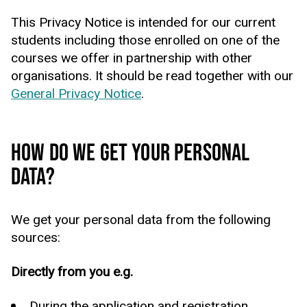
This Privacy Notice is intended for our current
students including those enrolled on one of the
courses we offer in partnership with other
organisations. It should be read together with our
General Privacy Notice
.
HOW DO WE GET YOUR PERSONAL
DATA?
We get your personal data from the following
sources:
Directly from you e.g.
During the application and registration