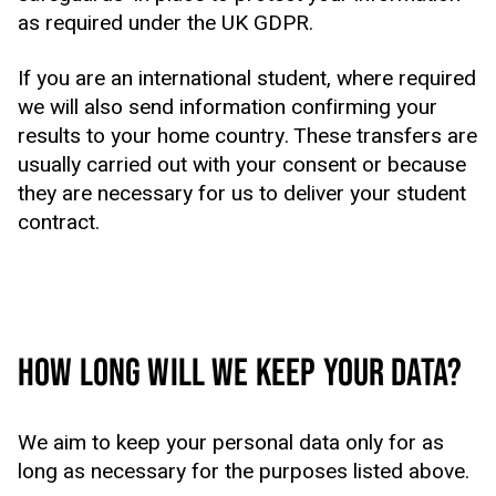
as required under the UK GDPR.
If you are an international student, where required
we will also send information confirming your
results to your home country. These transfers are
usually carried out with your consent or because
they are necessary for us to deliver your student
contract.
HOW LONG WILL WE KEEP YOUR DATA?
We aim to keep your personal data only for as
long as necessary for the purposes listed above.