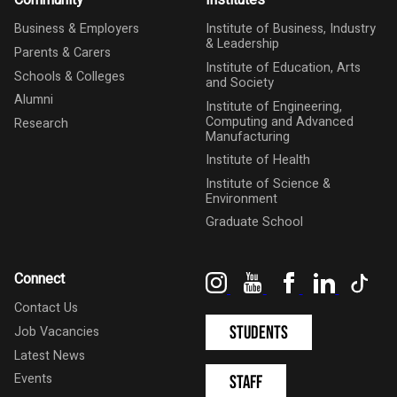
Community
Institutes
Business & Employers
Institute of Business, Industry
& Leadership
Parents & Carers
Institute of Education, Arts
Schools & Colleges
and Society
Alumni
Institute of Engineering,
Computing and Advanced
Research
Manufacturing
Institute of Health
Institute of Science &
Environment
Graduate School
Instagram
YouTube
Facebook
LinkedIn
Tik
Connect
Contact Us
Students
Job Vacancies
Latest News
Events
Staff