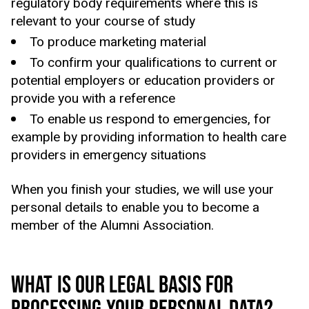
regulatory body requirements where this is
relevant to your course of study
To produce marketing material
To confirm your qualifications to current or
potential employers or education providers or
provide you with a reference
To enable us respond to emergencies, for
example by providing information to health care
providers in emergency situations
When you finish your studies, we will use your
personal details to enable you to become a
member of the Alumni Association.
WHAT IS OUR LEGAL BASIS FOR