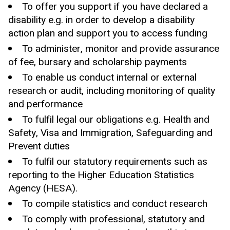
To offer you support if you have declared a
disability e.g. in order to develop a disability
action plan and support you to access funding
To administer, monitor and provide assurance
of fee, bursary and scholarship payments
To enable us conduct internal or external
research or audit, including monitoring of quality
and performance
To fulfil legal our obligations e.g. Health and
Safety, Visa and Immigration, Safeguarding and
Prevent duties
To fulfil our statutory requirements such as
reporting to the Higher Education Statistics
Agency (HESA).
To compile statistics and conduct research
To comply with professional, statutory and