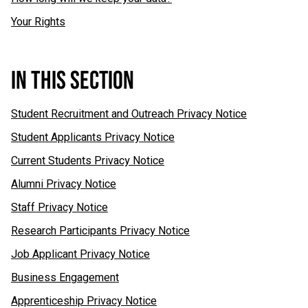
Your Rights
IN THIS SECTION
Student Recruitment and Outreach Privacy Notice
Student Applicants Privacy Notice
Current Students Privacy Notice
Alumni Privacy Notice
Staff Privacy Notice
Research Participants Privacy Notice
Job Applicant Privacy Notice
Business Engagement
Apprenticeship Privacy Notice