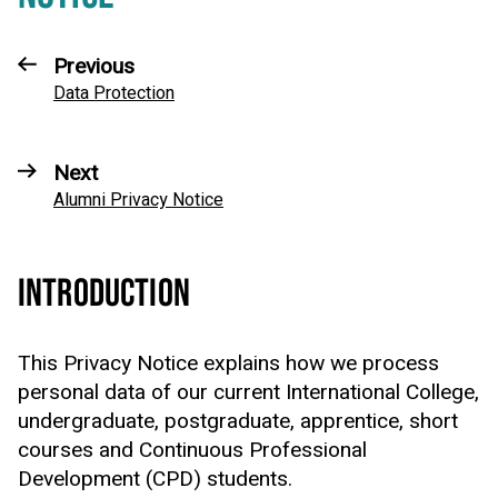
Previous
Data Protection
Next
Alumni Privacy Notice
INTRODUCTION
This Privacy Notice explains how we process
personal data of our current International College,
undergraduate, postgraduate, apprentice, short
courses and Continuous Professional
Development (CPD) students.