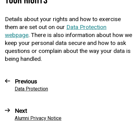
YOUR RIGHTS
Details about your rights and how to exercise
them are set out on our
Data Protection
webpage
. There is also information about how we
keep your personal data secure and how to ask
questions or complain about the way your data is
being handled.
Previous
Data Protection
Next
Alumni Privacy Notice