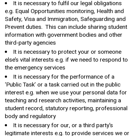
It is necessary to fulfil our legal obligations
e.g. Equal Opportunities monitoring, Health and
Safety, Visa and Immigration, Safeguarding and
Prevent duties. This can include sharing student
information with government bodies and other
third-party agencies
It is necessary to protect your or someone
else’s vital interests e.g. if we need to respond to
the emergency services
It is necessary for the performance of a
‘Public Task’ or a task carried out in the public
interest e.g. when we use your personal data for
teaching and research activities, maintaining a
student record, statutory reporting, professional
body and regulatory
It is necessary for our, or a third party’s
legitimate interests e.g. to provide services we or