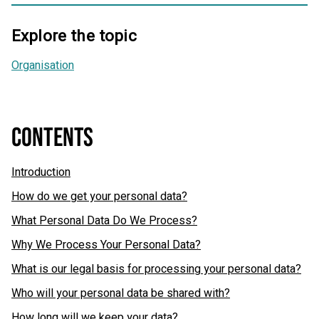
Explore the topic
Organisation
CONTENTS
Introduction
How do we get your personal data?
What Personal Data Do We Process?
Why We Process Your Personal Data?
What is our legal basis for processing your personal data?
Who will your personal data be shared with?
How long will we keep your data?