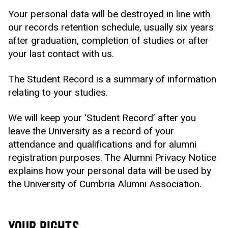
Your personal data will be destroyed in line with
our records retention schedule, usually six years
after graduation, completion of studies or after
your last contact with us.
The Student Record is a summary of information
relating to your studies.
We will keep your ‘Student Record’ after you
leave the University as a record of your
attendance and qualifications and for alumni
registration purposes. The Alumni Privacy Notice
explains how your personal data will be used by
the University of Cumbria Alumni Association.