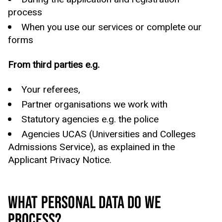
process
When you use our services or complete our
forms
From third parties e.g.
Your referees,
Partner organisations we work with
Statutory agencies e.g. the police
Agencies UCAS (Universities and Colleges
Admissions Service), as explained in the
Applicant Privacy Notice.
WHAT PERSONAL DATA DO WE
PROCESS?