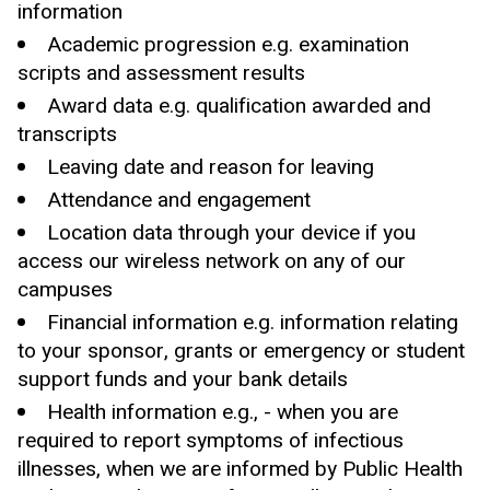
information
Academic progression e.g. examination
scripts and assessment results
Award data e.g. qualification awarded and
transcripts
Leaving date and reason for leaving
Attendance and engagement
Location data through your device if you
access our wireless network on any of our
campuses
Financial information e.g. information relating
to your sponsor, grants or emergency or student
support funds and your bank details
Health information e.g., - when you are
required to report symptoms of infectious
illnesses, when we are informed by Public Health