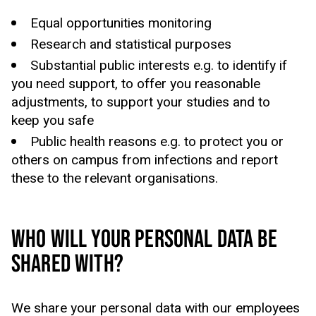
Equal opportunities monitoring
Research and statistical purposes
Substantial public interests
e.g.
to identify if
you need support, to offer you reasonable
adjustments, to
support your studies
and to
keep
you
safe
Public health reasons
e.g.
to protect you or
others on campus from infections and report
these to the relevant
organisations
.
WHO WILL YOUR PERSONAL DATA BE
SHARED WITH?
We share your personal data with our employees