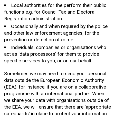
Local authorities for the perform their public
functions e.g. for Council Tax and Electoral
Registration administration
Occasionally and when required by the police
and other law enforcement agencies, for the
prevention or detection of crime
Individuals, companies or organisations who
act as ‘data processors’ for them to provide
specific services to you, or on our behalf.
Sometimes we may need to send your personal
data outside the European Economic Authority
(EEA), for instance, if you are on a collaborative
programme with an international partner. When
we share your data with organisations outside of
the EEA, we will ensure that there are 'appropriate
safeguards' in place to protect your information