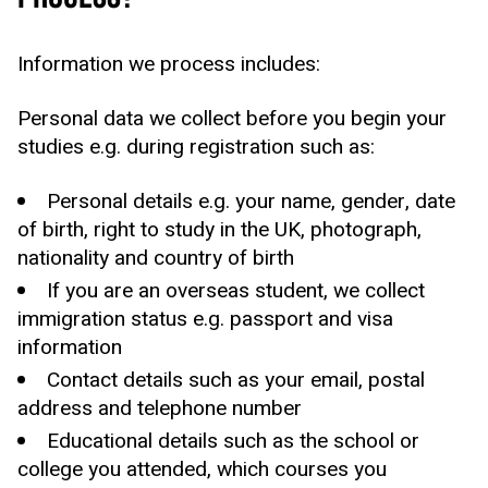
Information we process includes:
Personal data we collect before you begin your
studies e.g. during registration such as:
Personal details e.g. your name, gender, date
of birth, right to study in the UK, photograph,
nationality and country of birth
If you are an overseas student, we collect
immigration status e.g. passport and visa
information
Contact details such as your email, postal
address and telephone number
Educational details such as the school or
college you attended, which courses you