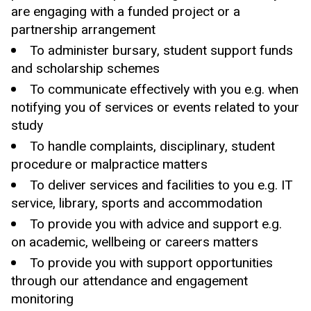
are engaging with a funded project or a
partnership arrangement
To administer bursary, student support funds
and scholarship schemes
To communicate effectively with you e.g. when
notifying you of services or events related to your
study
To handle complaints, disciplinary, student
procedure or malpractice matters
To deliver services and facilities to you e.g. IT
service, library, sports and accommodation
To provide you with advice and support e.g.
on academic, wellbeing or careers matters
To provide you with
support opportunities
through our
attendance and
engagement
monitoring