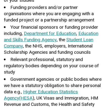
of your studies
Funding providers and/or partner
organisations where you are engaging with a
funded project or a partnership arrangement
Your financial sponsors or funding provider
including,
Department for Education
,
Education
and Skills Funding Agency
, the
Student Loan
Company
, the NHS, employers, International
Scholarship Agencies and funding councils
Relevant professional, statutory and
regulatory bodies depending on your course of
study
Government agencies or public bodies where
we have a statutory obligation to share personal
data e.g.,
Higher Education Statistics
Agency(HESA
), UK Visas and Immigration, HM
Revenue and Customs, the Health and Safety