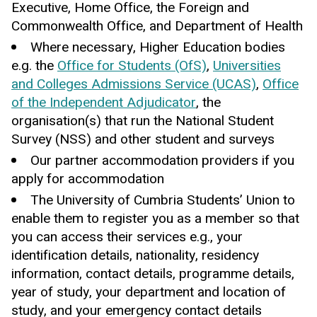
Executive, Home Office, the Foreign and
Commonwealth Office, and Department of Health
Where necessary, Higher Education bodies
e.g. the
Office for Students (OfS)
,
Universities
and Colleges Admissions Service (UCAS)
,
Office
of the Independent Adjudicator
, the
organisation(s) that run the National Student
Survey (NSS) and other student and surveys
Our partner accommodation providers if you
apply for accommodation
The University of Cumbria Students’ Union to
enable them to register you as a member so that
you can access their services e.g., your
identification details, nationality, residency
information, contact details, programme details,
year of study, your department and location of
study, and your emergency contact details