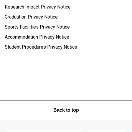
Research Impact Privacy Notice
Graduation Privacy Notice
Sports Facilities Privacy Notice
Accommodation Privacy Notice
Student Procedures Privacy Notice
Back to top