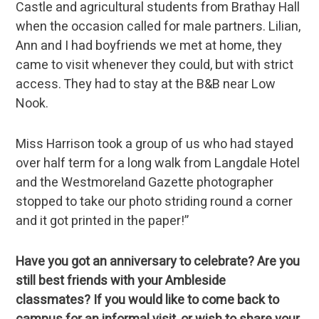
Castle and agricultural students from Brathay Hall
when the occasion called for male partners. Lilian,
Ann and I had boyfriends we met at home, they
came to visit whenever they could, but with strict
access. They had to stay at the B&B near Low
Nook.
Miss Harrison took a group of us who had stayed
over half term for a long walk from Langdale Hotel
and the Westmoreland Gazette photographer
stopped to take our photo striding round a corner
and it got printed in the paper!”
Have you got an anniversary to celebrate? Are you
still best friends with your Ambleside
classmates? If you would like to come back to