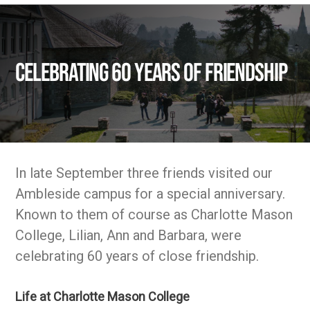
Celebrating 60 years of friendship
In late September three friends visited our
Ambleside campus for a special anniversary.
Known to them of course as Charlotte Mason
College, Lilian, Ann and Barbara, were
celebrating 60 years of close friendship.
Life at Charlotte Mason College