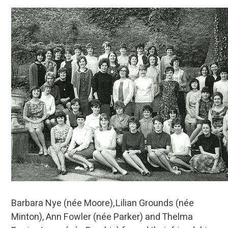
Barbara Nye (née Moore), Lilian Grounds (née
Minton), Ann Fowler (née Parker) and Thelma