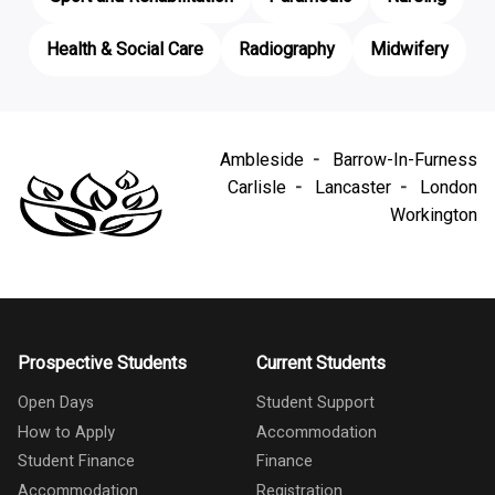
Health & Social Care
Radiography
Midwifery
Ambleside
Barrow-In-Furness
Carlisle
Lancaster
London
Workington
Prospective Students
Current Students
Open Days
Student Support
How to Apply
Accommodation
Student Finance
Finance
Accommodation
Registration