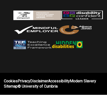
Cookies
Privacy
Disclaimer
Accessibility
Modern Slavery
Sitemap
©
University of Cumbria