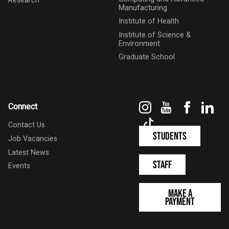
Research
Manufacturing
Institute of Health
Institute of Science &
Environment
Graduate School
Instagram
YouTube
Faceboo
Link
Connect
TikTok
Contact Us
Students
Job Vacancies
Latest News
Staff
Events
Make a
Payment