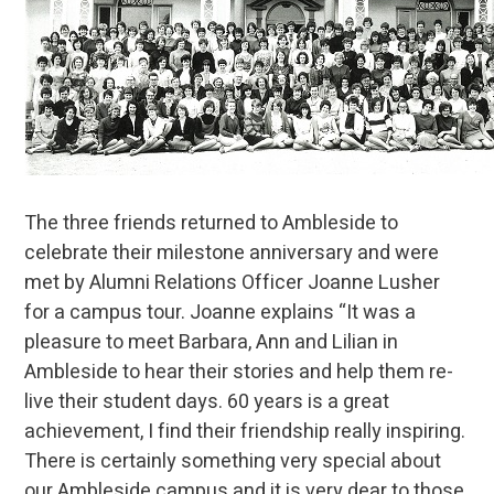
The three friends returned to Ambleside to
celebrate their milestone anniversary and were
met by Alumni Relations Officer Joanne Lusher
for a campus tour. Joanne explains “It was a
pleasure to meet Barbara, Ann and Lilian in
Ambleside to hear their stories and help them re-
live their student days. 60 years is a great
achievement, I find their friendship really inspiring.
There is certainly something very special about
our Ambleside campus and it is very dear to those