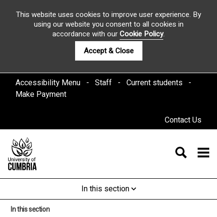
This website uses cookies to improve user experience. By
using our website you consent to all cookies in
accordance with our
Cookie Policy
.
Accept & Close
Accessibility Menu
Staff
Current students
Make Payment
Contact Us
In this section
In this section