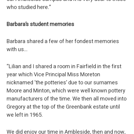
who studied here.”
Barbara’s student memories
Barbara shared a few of her fondest memories
with us…
“Lilian and I shared a room in Fairfield in the first
year which Vice Principal Miss Moreton
nicknamed ‘the potteries’ due to our surnames
Moore and Minton, which were well known pottery
manufacturers of the time. We then all moved into
Gregory at the top of the Greenbank estate until
we left in 1965.
We did enjoy our time in Ambleside, then and now,