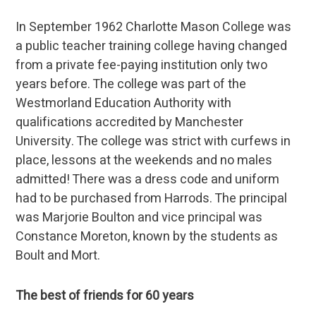
In September 1962 Charlotte Mason College was
a public teacher training college having changed
from a private fee-paying institution only two
years before. The college was part of the
Westmorland Education Authority with
qualifications accredited by Manchester
University. The college was strict with curfews in
place, lessons at the weekends and no males
admitted! There was a dress code and uniform
had to be purchased from Harrods. The principal
was Marjorie Boulton and vice principal was
Constance Moreton, known by the students as
Boult and Mort.
The best of friends for 60 years