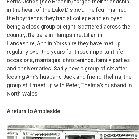
Ferris-Jones (née Brechin) forged their friendship
in the heart of the Lake District. The four married
the boyfriends they had at college and enjoyed
being a close group of eight. Scattered across the
country, Barbara in Hampshire, Lilian in
Lancashire, Ann in Yorkshire they have met up
regularly over the years for those important life
occasions, marriages, christenings, family parties
and anniversaries. Sadly now a group of six after
loosing Ann’s husband Jack and friend Thelma, the
group still meet up with Peter, Thelma’s husband in
North Wales.
A return to Ambleside