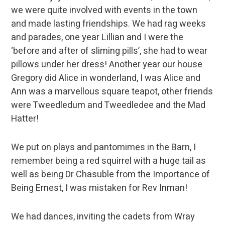
we were quite involved with events in the town
and made lasting friendships. We had rag weeks
and parades, one year Lillian and I were the
‘before and after of sliming pills’, she had to wear
pillows under her dress! Another year our house
Gregory did Alice in wonderland, I was Alice and
Ann was a marvellous square teapot, other friends
were Tweedledum and Tweedledee and the Mad
Hatter!
We put on plays and pantomimes in the Barn, I
remember being a red squirrel with a huge tail as
well as being Dr Chasuble from the Importance of
Being Ernest, I was mistaken for Rev Inman!
We had dances, inviting the cadets from Wray