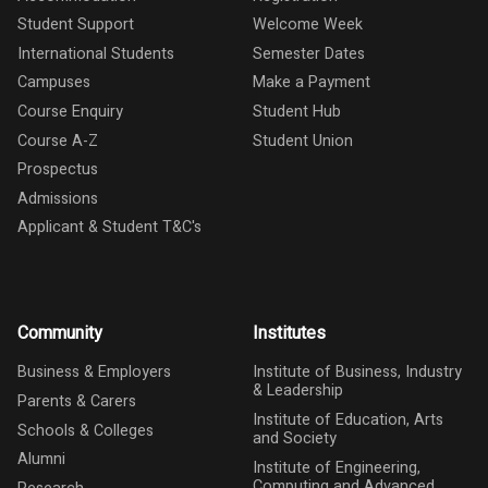
Student Support
Welcome Week
International Students
Semester Dates
Campuses
Make a Payment
Course Enquiry
Student Hub
Course A-Z
Student Union
Prospectus
Admissions
Applicant & Student T&C's
Community
Institutes
Business & Employers
Institute of Business, Industry
& Leadership
Parents & Carers
Institute of Education, Arts
Schools & Colleges
and Society
Alumni
Institute of Engineering,
Computing and Advanced