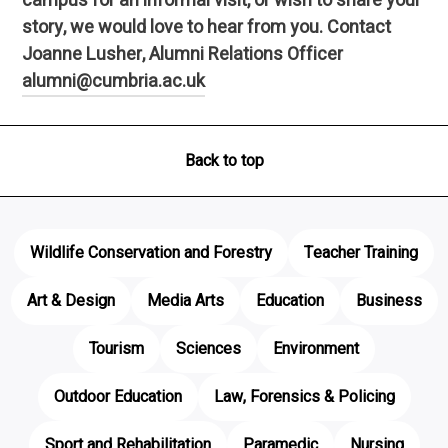
campus for an informal visit, or wish to share your
story, we would love to hear from you. Contact
Joanne Lusher, Alumni Relations Officer
alumni@cumbria.ac.uk
Back to top
Wildlife Conservation and Forestry
Teacher Training
Art & Design
Media Arts
Education
Business
Tourism
Sciences
Environment
Outdoor Education
Law, Forensics & Policing
Sport and Rehabilitation
Paramedic
Nursing