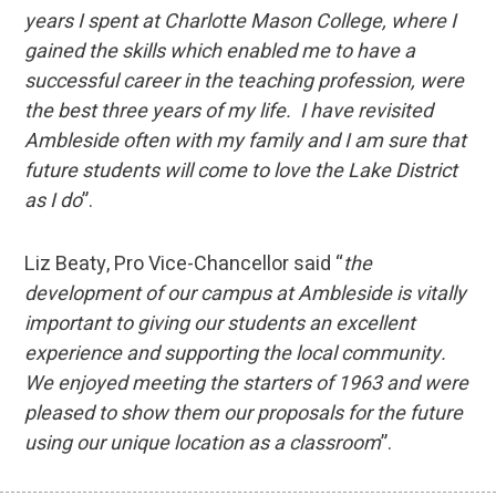
years I spent at Charlotte Mason College, where I
gained the skills which enabled me to have a
successful career in the teaching profession, were
the best three years of my life. I have revisited
Ambleside often with my family and I am sure that
future students will come to love the Lake District
as I do
”.
Liz Beaty, Pro Vice-Chancellor said “
the
development of our campus at Ambleside is vitally
important to giving our students an excellent
experience and supporting the local community.
We enjoyed meeting the starters of 1963 and were
pleased to show them our proposals for the future
using our unique location as a classroom
”.