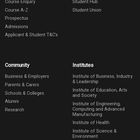
Course Enquiry
Student Hub
Course A-Z
Student Union
Prospectus
Admissions
Applicant & Student T&C's
Community
Institutes
Business & Employers
Institute of Business, Industry
& Leadership
Parents & Carers
Institute of Education, Arts
Schools & Colleges
and Society
Alumni
Institute of Engineering,
Computing and Advanced
Research
Manufacturing
Institute of Health
Institute of Science &
Environment