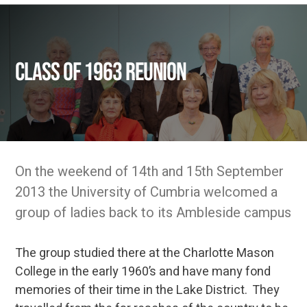
Class of 1963 reunion
On the weekend of 14th and 15th September
2013 the University of Cumbria welcomed a
group of ladies back to its Ambleside campus
The group studied there at the Charlotte Mason
College in the early 1960’s and have many fond
memories of their time in the Lake District. They