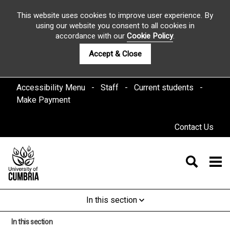
This website uses cookies to improve user experience. By
using our website you consent to all cookies in
accordance with our
Cookie Policy
.
Accept & Close
Accessibility Menu
Staff
Current students
Make Payment
Contact Us
In this section
In this section