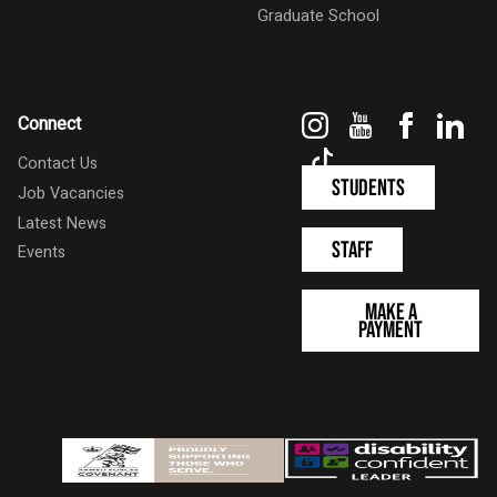
Graduate School
Instagram
YouTube
Faceboo
Link
Connect
TikTok
Contact Us
Students
Job Vacancies
Latest News
Staff
Events
Make a
Payment