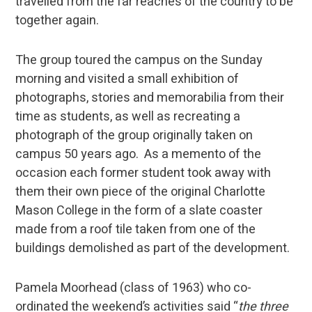
travelled from the far reaches of the country to be
together again.
The group toured the campus on the Sunday
morning and visited a small exhibition of
photographs, stories and memorabilia from their
time as students, as well as recreating a
photograph of the group originally taken on
campus 50 years ago. As a memento of the
occasion each former student took away with
them their own piece of the original Charlotte
Mason College in the form of a slate coaster
made from a roof tile taken from one of the
buildings demolished as part of the development.
Pamela Moorhead (class of 1963) who co-
ordinated the weekend’s activities said “
the three