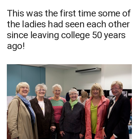
This was the first time some of
Next
Previo
the ladies had seen each other
since leaving college 50 years
ago!