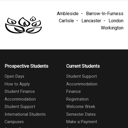
Ambleside
Barrow-In-Furness
Carlisle
Lancaster
London
Workington
Prospective Students
Current Students
Open Days
Student Support
How to Apply
Accommodation
Student Finance
Finance
Accommodation
Registration
Student Support
Welcome Week
International Students
Semester Dates
Campuses
Make a Payment