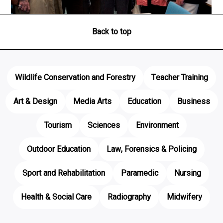
Back to top
Wildlife Conservation and Forestry
Teacher Training
Art & Design
Media Arts
Education
Business
Tourism
Sciences
Environment
Outdoor Education
Law, Forensics & Policing
Sport and Rehabilitation
Paramedic
Nursing
Health & Social Care
Radiography
Midwifery