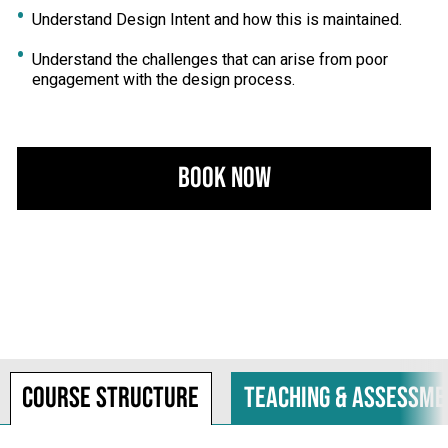
Understand Design Intent and how this is maintained.
Understand the challenges that can arise from poor
engagement with the design process.
Book Now
Course structure
Teaching & assessme