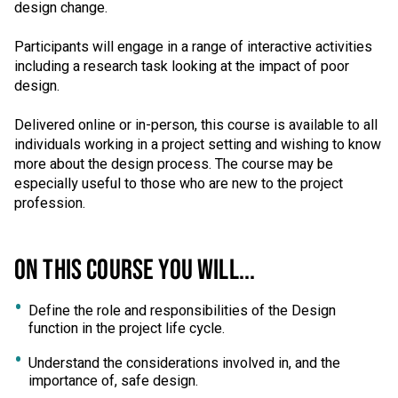
design change.
Participants will engage in a range of interactive activities
including a research task looking at the impact of poor
design.
Delivered online or in-person, this course is available to all
individuals working in a project setting and wishing to know
more about the design process. The course may be
especially useful to those who are new to the project
profession.
ON THIS COURSE YOU WILL...
Define the role and responsibilities of the Design
function in the project life cycle.
Understand the considerations involved in, and the
importance of, safe design.