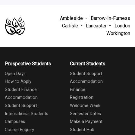
Ambleside
Barrow-In-Furness
Carlisle
Lancaster
London
Workington
Prospective Students
Current Students
Open Days
Student Support
How to Apply
Accommodation
Student Finance
Finance
Accommodation
Registration
Student Support
Welcome Week
International Students
Semester Dates
Campuses
Make a Payment
Course Enquiry
Student Hub