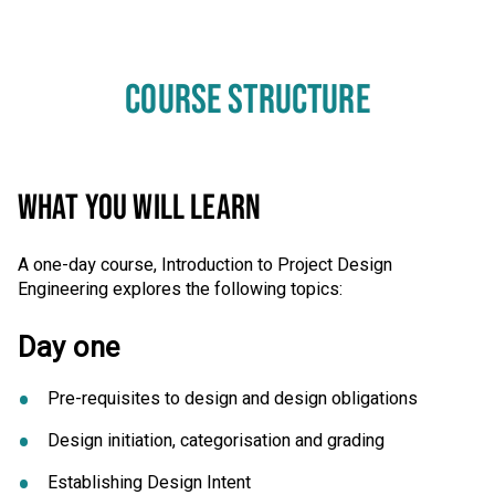
COURSE STRUCTURE
WHAT YOU WILL LEARN
A one-day course, Introduction to Project Design
Engineering explores the following topics:
Day one
Pre-requisites to design and design obligations
Design initiation, categorisation and grading
Establishing Design Intent