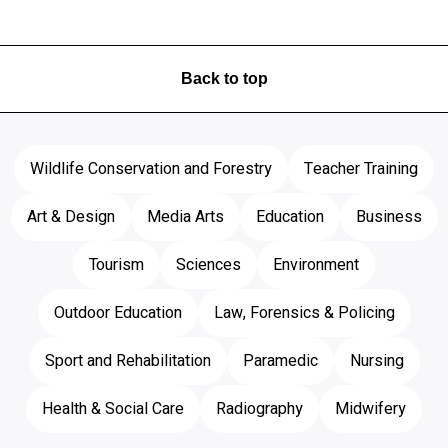
Back to top
Wildlife Conservation and Forestry
Teacher Training
Art & Design
Media Arts
Education
Business
Tourism
Sciences
Environment
Outdoor Education
Law, Forensics & Policing
Sport and Rehabilitation
Paramedic
Nursing
Health & Social Care
Radiography
Midwifery