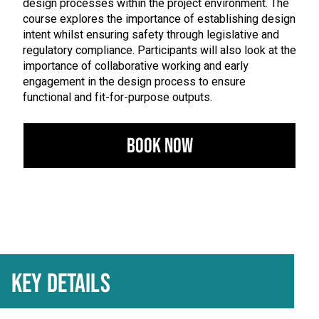
design processes within the project environment. The
course explores the importance of establishing design
intent whilst ensuring safety through legislative and
regulatory compliance. Participants will also look at the
importance of collaborative working and early
engagement in the design process to ensure
functional and fit-for-purpose outputs.
Book Now
KEY DETAILS