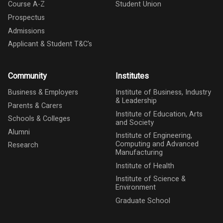
Course A-Z
Student Union
Prospectus
Admissions
Applicant & Student T&C's
Community
Institutes
Business & Employers
Institute of Business, Industry
& Leadership
Parents & Carers
Institute of Education, Arts
Schools & Colleges
and Society
Alumni
Institute of Engineering,
Computing and Advanced
Research
Manufacturing
Institute of Health
Institute of Science &
Environment
Graduate School