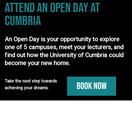
ATTEND AN OPEN DAY
AT
CUMBRIA
An Open Day is your opportunity to explore
one of 5 campuses, meet your lecturers, and
find out how the University of Cumbria could
become your new home.
Take the next step towards
Book Now
achieving your dreams.