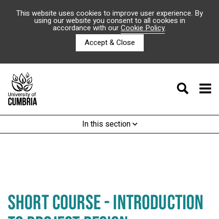
This website uses cookies to improve user experience. By
using our website you consent to all cookies in
accordance with our
Cookie Policy
.
Accept & Close
In this section
SHORT COURSE - INTRODUCTION