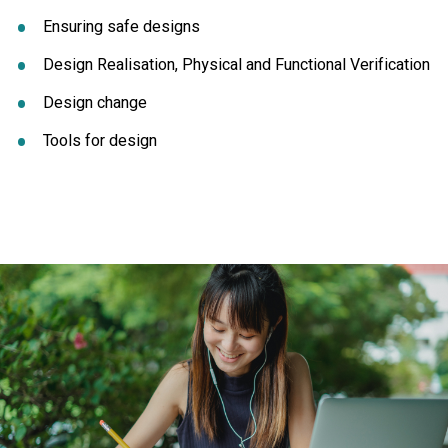
Ensuring safe designs
Design Realisation, Physical and Functional Verification
Design change
Tools for design
Click to skip carousel