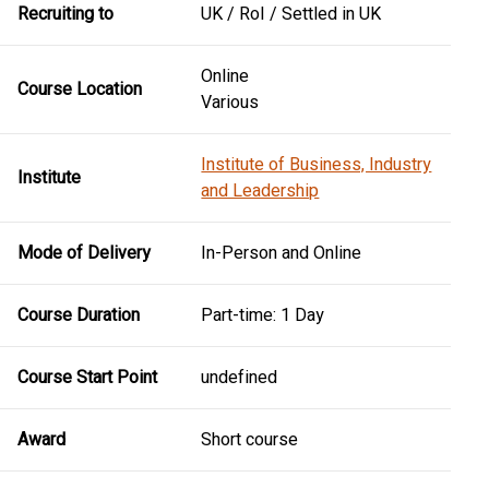
Recruiting to
UK / RoI / Settled in UK
Online
Course Location
Various
Institute of Business, Industry
Institute
and Leadership
Mode of Delivery
In-Person and Online
Course Duration
Part-time: 1 Day
Course Start Point
undefined
Award
Short course