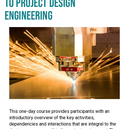
TO PROJECT DESIGN
ENGINEERING
This one-day course provides participants with an
introductory overview of the key activities,
dependencies and interactions that are integral to the