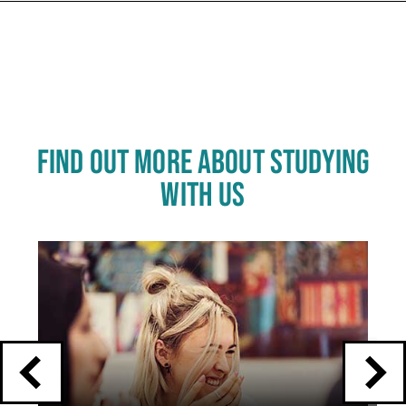
FIND OUT MORE ABOUT STUDYING
WITH US
Click
End
to
skip
of
slider
carousel
slider
carousel