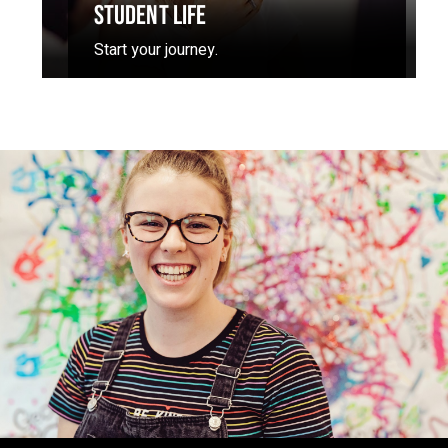
STUDENT LIFE
Start your journey.