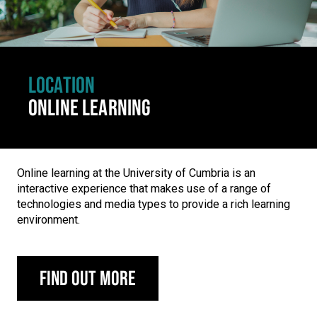
LOCATION
ONLINE LEARNING
Online learning at the University of Cumbria is an
interactive experience that makes use of a range of
technologies and media types to provide a rich learning
environment.
Find out more
Carousel skipped