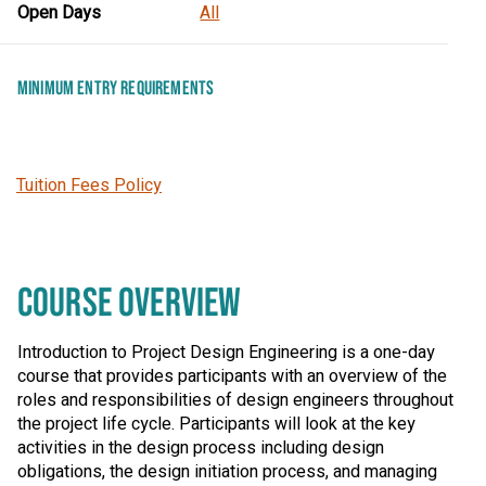
Open Days
All
MINIMUM ENTRY REQUIREMENTS
Tuition Fees Policy
COURSE OVERVIEW
Introduction to Project Design Engineering is a one-day
course that provides participants with an overview of the
roles and responsibilities of design engineers throughout
the project life cycle. Participants will look at the key
activities in the design process including design
obligations, the design initiation process, and managing