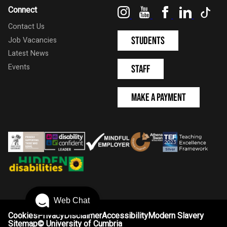
Instagram
YouTube
Facebook
LinkedIn
Tik
Connect
Contact Us
Students
Job Vacancies
Latest News
Events
Staff
Make a Payment
Web Chat
Cookies
Privacy
Disclaimer
Accessibility
Modern Slavery
Sitemap
©
University of Cumbria