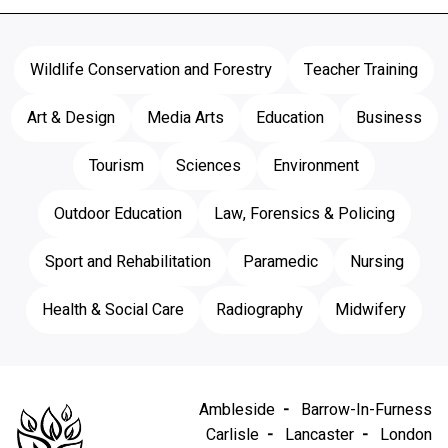
Wildlife Conservation and Forestry
Teacher Training
Art & Design
Media Arts
Education
Business
Tourism
Sciences
Environment
Outdoor Education
Law, Forensics & Policing
Sport and Rehabilitation
Paramedic
Nursing
Health & Social Care
Radiography
Midwifery
Ambleside
Barrow-In-Furness
Carlisle
Lancaster
London