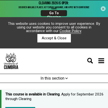
×
This website uses cookies to improve user experience. By
using our website you consent to all cookies in
accordance with our
Cookie Policy
.
Accept & Close
In this section
This course is available in Clearing.
Apply for September 2026
through Clearing.