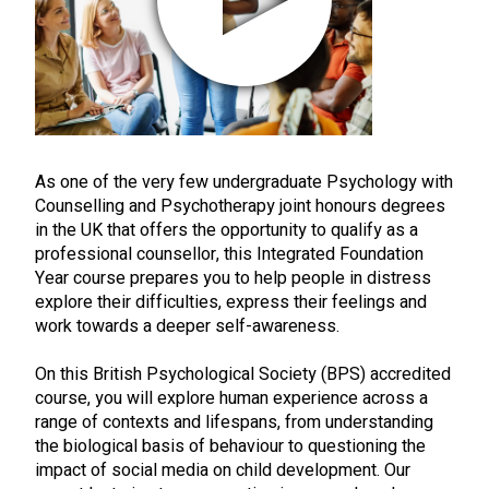
As one of the very few undergraduate Psychology with
Counselling and Psychotherapy joint honours degrees
in the UK that offers the opportunity to qualify as a
professional counsellor, this Integrated Foundation
Year course prepares you to help people in distress
explore their difficulties, express their feelings and
work towards a deeper self-awareness.
On this British Psychological Society (BPS) accredited
course, you will explore human experience across a
range of contexts and lifespans, from understanding
the biological basis of behaviour to questioning the
impact of social media on child development. Our