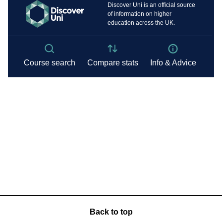
Back to top