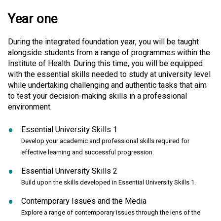
Year one
During the integrated foundation year, you will be taught
alongside students from a range of programmes within the
Institute of Health. During this time, you will be equipped
with the essential skills needed to study at university level
while undertaking challenging and authentic tasks that aim
to test your decision-making skills in a professional
environment.
Essential University Skills 1
Develop your academic and professional skills required for
effective learning and successful progression.
Essential University Skills 2
Build upon the skills developed in Essential University Skills 1.
Contemporary Issues and the Media
Explore a range of contemporary issues through the lens of the