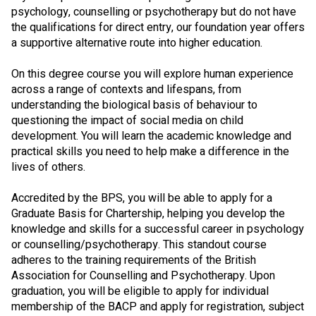
psychology, counselling or psychotherapy but do not have
the qualifications for direct entry, our foundation year offers
a supportive alternative route into higher education.
On this degree course you will explore human experience
across a range of contexts and lifespans, from
understanding the biological basis of behaviour to
questioning the impact of social media on child
development. You will learn the academic knowledge and
practical skills you need to help make a difference in the
lives of others.
Accredited by the BPS, you will be able to apply for a
Graduate Basis for Chartership, helping you develop the
knowledge and skills for a successful career in psychology
or counselling/psychotherapy. This standout course
adheres to the training requirements of the British
Association for Counselling and Psychotherapy. Upon
graduation, you will be eligible to apply for individual
membership of the BACP and apply for registration, subject