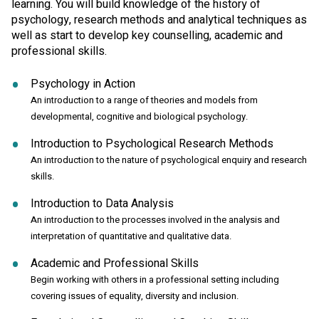
learning. You will build knowledge of the history of
psychology, research methods and analytical techniques as
well as start to develop key counselling, academic and
professional skills.
Psychology in Action
An introduction to a range of theories and models from
developmental, cognitive and biological psychology.
Introduction to Psychological Research Methods
An introduction to the nature of psychological enquiry and research
skills.
Introduction to Data Analysis
An introduction to the processes involved in the analysis and
interpretation of quantitative and qualitative data.
Academic and Professional Skills
Begin working with others in a professional setting including
covering issues of equality, diversity and inclusion.