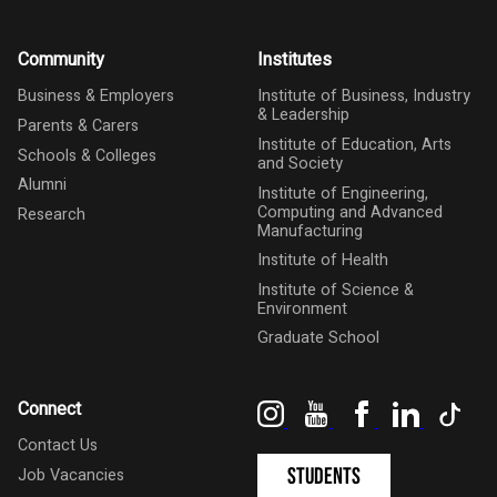
Community
Institutes
Business & Employers
Institute of Business, Industry
& Leadership
Parents & Carers
Institute of Education, Arts
Schools & Colleges
and Society
Alumni
Institute of Engineering,
Computing and Advanced
Research
Manufacturing
Institute of Health
Institute of Science &
Environment
Graduate School
Instagram
YouTube
Facebook
LinkedIn
Tik
Connect
Contact Us
Students
Job Vacancies