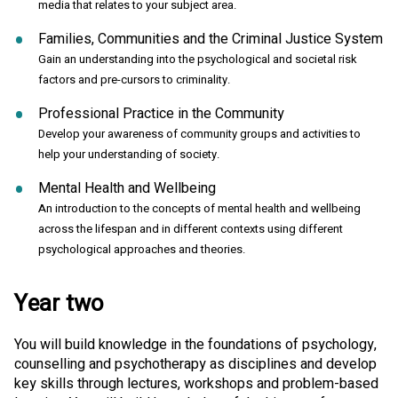
media that relates to your subject area.
Families, Communities and the Criminal Justice System
Gain an understanding into the psychological and societal risk
factors and pre-cursors to criminality.
Professional Practice in the Community
Develop your awareness of community groups and activities to
help your understanding of society.
Mental Health and Wellbeing
An introduction to the concepts of mental health and wellbeing
across the lifespan and in different contexts using different
psychological approaches and theories.
Year two
You will build knowledge in the foundations of psychology,
counselling and psychotherapy as disciplines and develop
key skills through lectures, workshops and problem-based