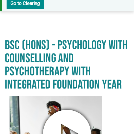
Go to Clearing
BSC (HONS) - PSYCHOLOGY WITH
COUNSELLING AND
PSYCHOTHERAPY WITH
INTEGRATED FOUNDATION YEAR
Play video in popup window