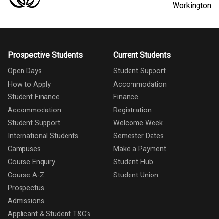
Workington
Prospective Students
Current Students
Open Days
Student Support
How to Apply
Accommodation
Student Finance
Finance
Accommodation
Registration
Student Support
Welcome Week
International Students
Semester Dates
Campuses
Make a Payment
Course Enquiry
Student Hub
Course A-Z
Student Union
Prospectus
Admissions
Applicant & Student T&C's