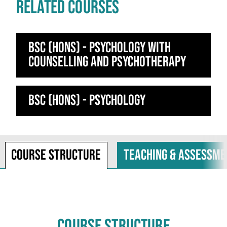
RELATED COURSES
BSc (Hons) - Psychology with
Counselling and Psychotherapy
BSc (Hons) - Psychology
Course structure
Teaching & assessme
COURSE STRUCTURE