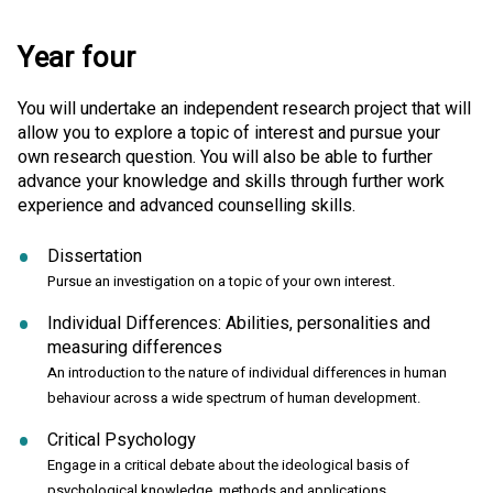
Year four
You will undertake an independent research project that will
allow you to explore a topic of interest and pursue your
own research question. You will also be able to further
advance your knowledge and skills through further work
experience and advanced counselling skills.
Dissertation
Pursue an investigation on a topic of your own interest.
Individual Differences: Abilities, personalities and
measuring differences
An introduction to the nature of individual differences in human
behaviour across a wide spectrum of human development.
Critical Psychology
Engage in a critical debate about the ideological basis of
psychological knowledge, methods and applications.