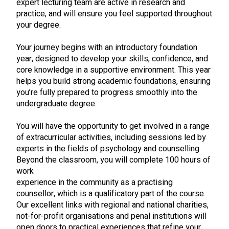
expert lecturing team are active in research and
practice, and will ensure you feel supported throughout
your degree.
Your journey begins with an introductory foundation
year, designed to develop your skills, confidence, and
core knowledge in a supportive environment. This year
helps you build strong academic foundations, ensuring
you’re fully prepared to progress smoothly into the
undergraduate degree.
You will have the opportunity to get involved in a range
of extracurricular activities, including sessions led by
experts in the fields of psychology and counselling.
Beyond the classroom, you will complete 100 hours of
work
experience in the community as a practising
counsellor, which is a qualificatory part of the course.
Our excellent links with regional and national charities,
not-for-profit organisations and penal institutions will
open doors to practical experiences that refine your