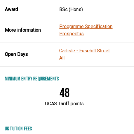
Award
BSc (Hons)
Programme Specification
More information
Prospectus
Carlisle - Fusehill Street
Open Days
All
MINIMUM ENTRY REQUIREMENTS
48
UCAS Tariff points
UK TUITION FEES