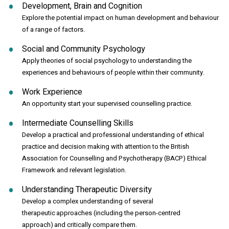
Development, Brain and Cognition
Explore the potential impact on human development and behaviour
of a range of factors.
Social and Community Psychology
Apply theories of social psychology to understanding the
experiences and behaviours of people within their community.
Work Experience
An opportunity start your supervised counselling practice.
Intermediate Counselling Skills
Develop a practical and professional understanding of ethical
practice and decision making with attention to the British
Association for Counselling and Psychotherapy (BACP) Ethical
Framework and relevant legislation.
Understanding Therapeutic Diversity
Develop a complex understanding of several
therapeutic approaches (including the person-centred
approach) and critically compare them.