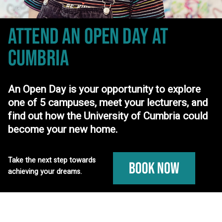
ATTEND AN OPEN DAY
AT
CUMBRIA
An Open Day is your opportunity to explore
one of 5 campuses, meet your lecturers, and
find out how the University of Cumbria could
become your new home.
Take the next step towards
Book Now
achieving your dreams.