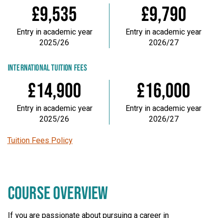
£9,535
£9,790
Entry in academic year
Entry in academic year
2025/26
2026/27
INTERNATIONAL TUITION FEES
£14,900
£16,000
Entry in academic year
Entry in academic year
2025/26
2026/27
Tuition Fees Policy
COURSE OVERVIEW
If you are passionate about pursuing a career in