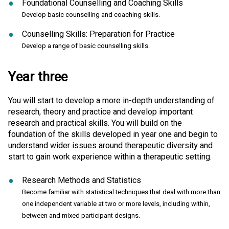
Foundational Counselling and Coaching Skills
Develop basic counselling and coaching skills.
Counselling Skills: Preparation for Practice
Develop a range of basic counselling skills.
Year three
You will start to develop a more in-depth understanding of
research, theory and practice and develop important
research and practical skills. You will build on the
foundation of the skills developed in year one and begin to
understand wider issues around therapeutic diversity and
start to gain work experience within a therapeutic setting.
Research Methods and Statistics
Become familiar with statistical techniques that deal with more than
one independent variable at two or more levels, including within,
between and mixed participant designs.