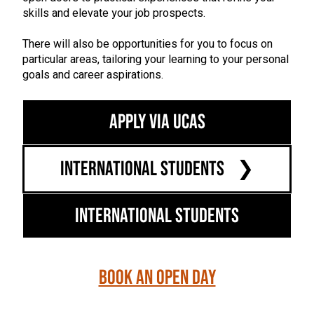
skills and elevate your job prospects.
There will also be opportunities for you to focus on
particular areas, tailoring your learning to your personal
goals and career aspirations.
Apply via UCAS
International Students
International Students
Book an Open Day