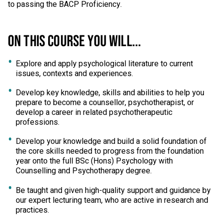
to passing the BACP Proficiency.
ON THIS COURSE YOU WILL...
Explore and apply psychological literature to current
issues, contexts and experiences.
Develop key knowledge, skills and abilities to help you
prepare to become a counsellor, psychotherapist, or
develop a career in related psychotherapeutic
professions.
Develop your knowledge and build a solid foundation of
the core skills needed to progress from the foundation
year onto the full BSc (Hons) Psychology with
Counselling and Psychotherapy degree.
Be taught and given high-quality support and guidance by
our expert lecturing team, who are active in research and
practices.