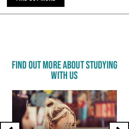
Carousel skipped
FIND OUT MORE ABOUT STUDYING
WITH US
Click
End
to
skip
of
slider
carousel
slider
carousel