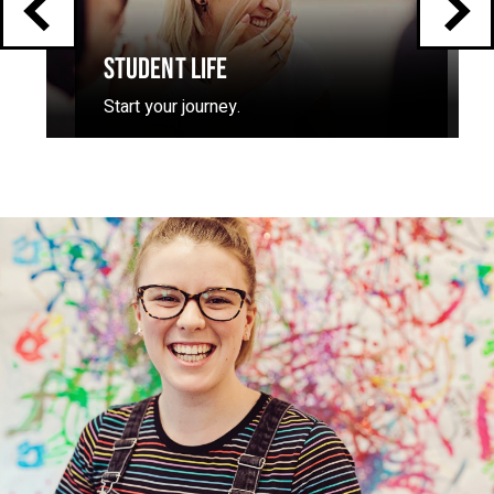
STUDENT LIFE
Start your journey.