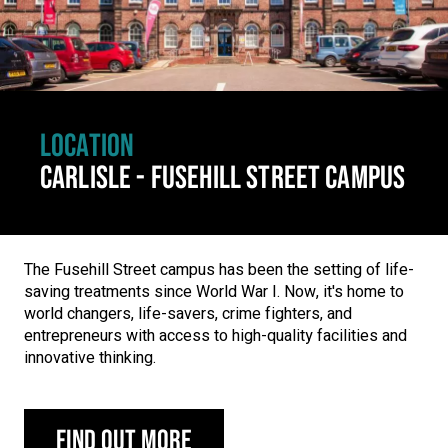
LOCATION
CARLISLE - FUSEHILL STREET CAMPUS
The Fusehill Street campus has been the setting of life-
saving treatments since World War I. Now, it's home to
world changers, life-savers, crime fighters, and
entrepreneurs with access to high-quality facilities and
innovative thinking.
Find out more