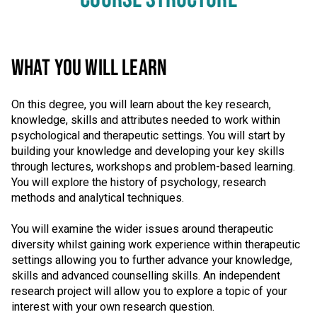
WHAT YOU WILL LEARN
On this degree, you will learn about the key research,
knowledge, skills and attributes needed to work within
psychological and therapeutic settings. You will start by
building your knowledge and developing your key skills
through lectures, workshops and problem-based learning.
You will explore the history of psychology, research
methods and analytical techniques.
You will examine the wider issues around therapeutic
diversity whilst gaining work experience within therapeutic
settings allowing you to further advance your knowledge,
skills and advanced counselling skills. An independent
research project will allow you to explore a topic of your
interest with your own research question.