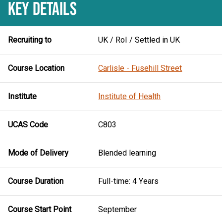
KEY DETAILS
Recruiting to
UK / RoI / Settled in UK
Course Location
Carlisle - Fusehill Street
Institute
Institute of Health
UCAS Code
C803
Mode of Delivery
Blended learning
Course Duration
Full-time: 4 Years
Course Start Point
September