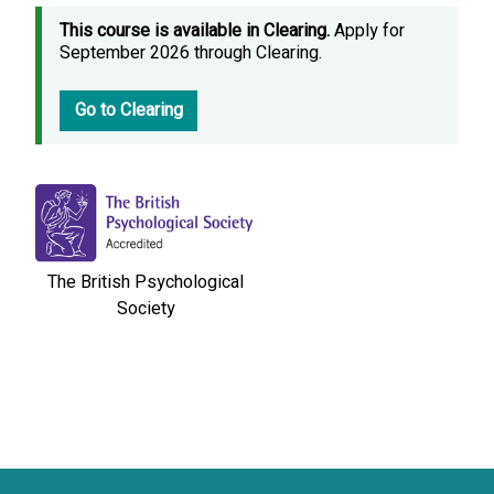
This course is available in Clearing.
Apply for
September 2026 through Clearing.
Go to Clearing
The British Psychological
Society