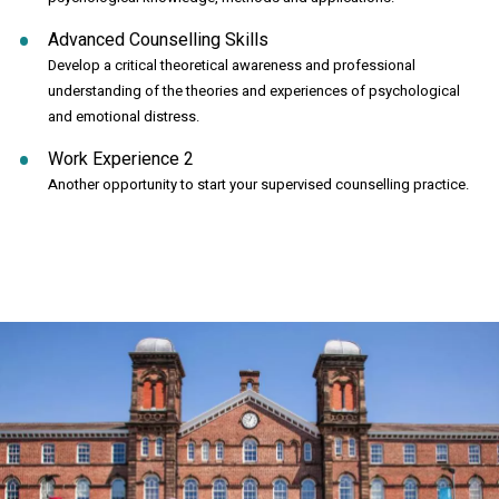
Advanced Counselling Skills
Develop a critical theoretical awareness and professional
understanding of the theories and experiences of psychological
and emotional distress.
Work Experience 2
Another opportunity to start your supervised counselling practice.
Click to skip carousel