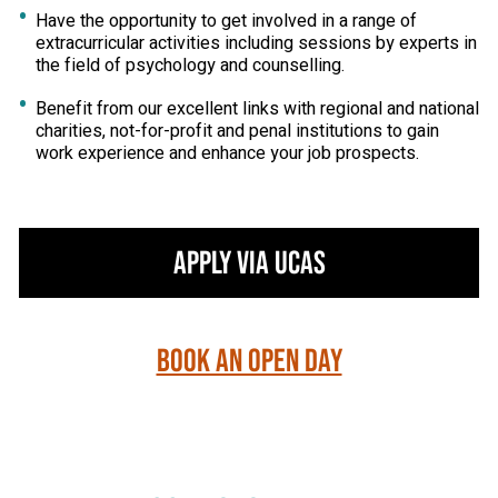
Have the opportunity to get involved in a range of
extracurricular activities including sessions by experts in
the field of psychology and counselling.
Benefit from our excellent links with regional and national
charities, not-for-profit and penal institutions to gain
work experience and enhance your job prospects.
Apply via UCAS
Book an Open Day