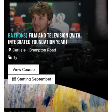
BA (HONS)
FILM AND TELEVISION (WITH
INTEGRATED FOUNDATION YEAR)
Carlisle - Brampton Road
Ify
View Course
Starting September