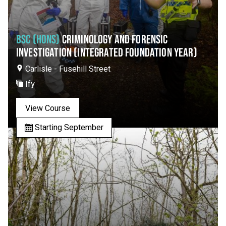
BSC (HONS)
CRIMINOLOGY AND FORENSIC
INVESTIGATION (INTEGRATED FOUNDATION YEAR)
Carlisle - Fusehill Street
Ify
View Course
Starting September