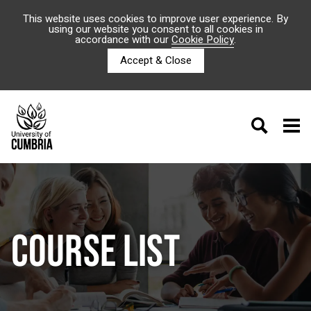
This website uses cookies to improve user experience. By
using our website you consent to all cookies in
accordance with our
Cookie Policy
.
Accept & Close
COURSE LIST