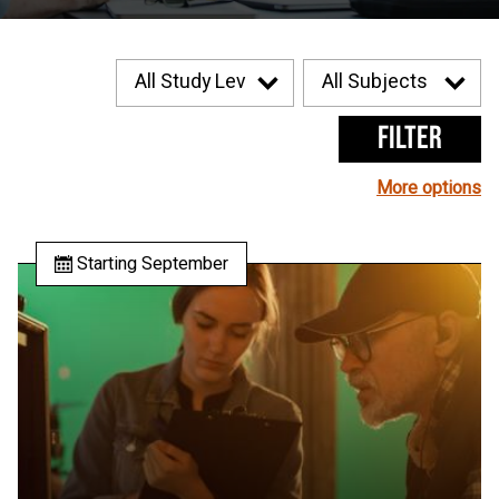
Filter
More options
Starting September