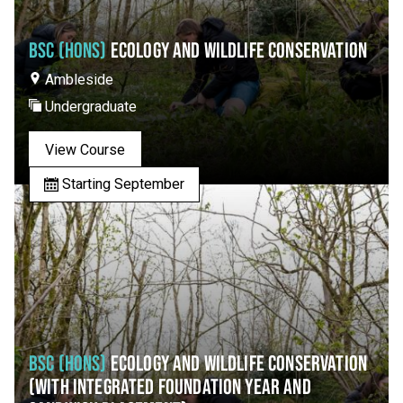
BSC (HONS)
ECOLOGY AND WILDLIFE CONSERVATION
Ambleside
Undergraduate
View Course
Starting September
BSC (HONS)
ECOLOGY AND WILDLIFE CONSERVATION
(WITH INTEGRATED FOUNDATION YEAR AND