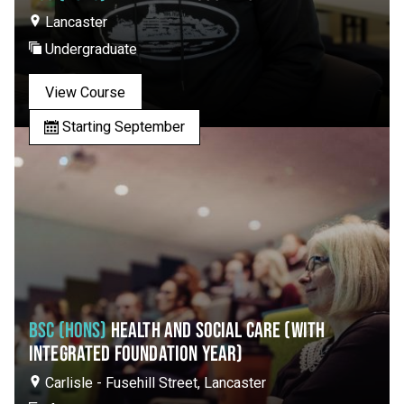
Lancaster
Undergraduate
View Course
Starting September
BSC (HONS)
HEALTH AND SOCIAL CARE (WITH
INTEGRATED FOUNDATION YEAR)
Carlisle - Fusehill Street, Lancaster