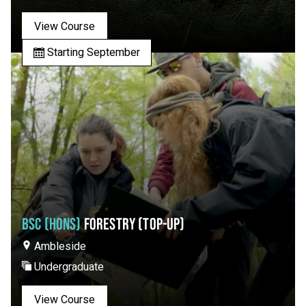
View Course
Starting September
BSC (HONS)
FORESTRY (TOP-UP)
Ambleside
Undergraduate
View Course