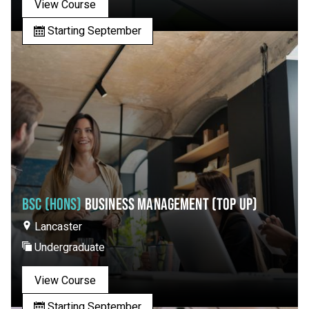
View Course
Starting September
BSC (HONS)
BUSINESS MANAGEMENT (TOP UP)
Lancaster
Undergraduate
View Course
Starting September