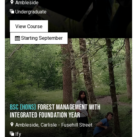
Ambleside
Undergraduate
View Course
Starting September
BSC (HONS)
FOREST MANAGEMENT WITH
INTEGRATED FOUNDATION YEAR
Ambleside, Carlisle - Fusehill Street
Ify