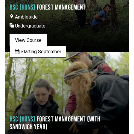
BSC (HONS)
FOREST MANAGEMENT
Ambleside
Undergraduate
View Course
Starting September
BSC (HONS)
FOREST MANAGEMENT (WITH
SANDWICH YEAR)