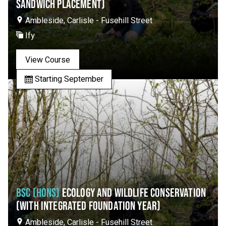
SANDWICH PLACEMENT)
Ambleside, Carlisle - Fusehill Street
Ify
View Course
Starting September
BSC (HONS)
ECOLOGY AND WILDLIFE CONSERVATION
(WITH INTEGRATED FOUNDATION YEAR)
Ambleside, Carlisle - Fusehill Street