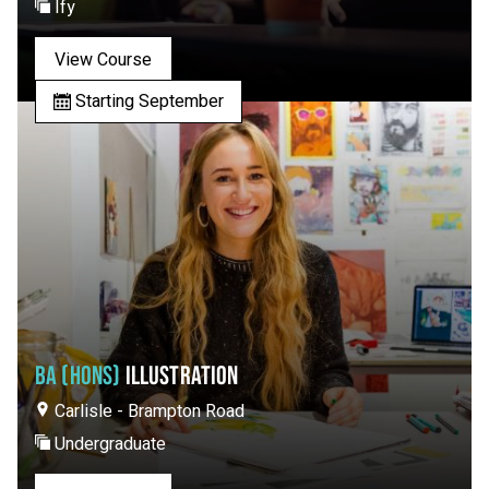
Ify
View Course
Starting September
BA (HONS)
ILLUSTRATION
Carlisle - Brampton Road
Undergraduate