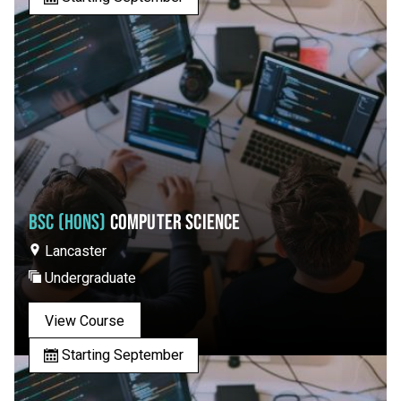
BSC (HONS)
COMPUTER SCIENCE
Lancaster
Undergraduate
View Course
Starting September