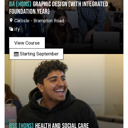
BA (HONS)
GRAPHIC DESIGN (WITH INTEGRATED
FOUNDATION YEAR)
Carlisle - Brampton Road
Ify
View Course
Starting September
BSC (HONS)
HEALTH AND SOCIAL CARE