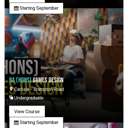
Starting September
BA (HONS)
GAMES DESIGN
Carlisle - Brampton Road
Undergraduate
View Course
Starting September