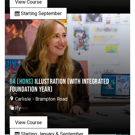
View Course
Starting September
BA (HONS)
ILLUSTRATION (WITH INTEGRATED
FOUNDATION YEAR)
Carlisle - Brampton Road
Ify
View Course
Starting January & September