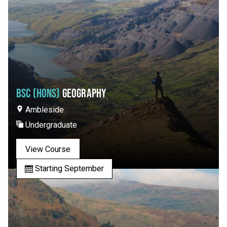
BSC (HONS)
GEOGRAPHY
Ambleside
Undergraduate
View Course
Starting September