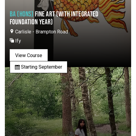
BA (HONS)
FINE ART (WITH INTEGRATED
FOUNDATION YEAR)
Carlisle - Brampton Road
Ify
View Course
Starting September