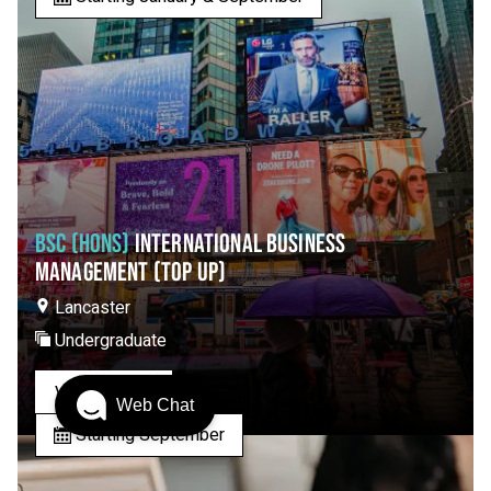
BSC (HONS)
INTERNATIONAL BUSINESS
MANAGEMENT (TOP UP)
Lancaster
Undergraduate
View Course
Web Chat
Starting September