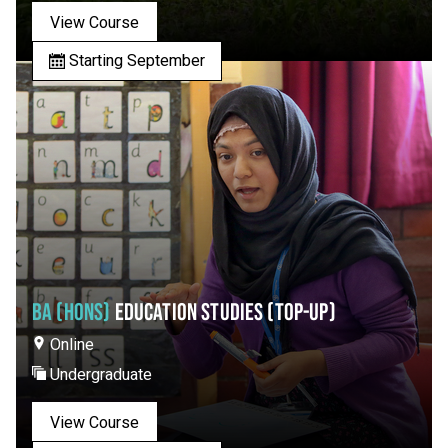
View Course
Starting September
BA (HONS)
EDUCATION STUDIES (TOP-UP)
Online
Undergraduate
View Course