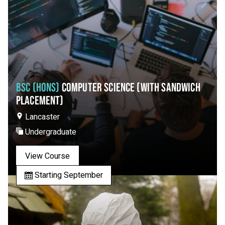
BSC (HONS)
COMPUTER SCIENCE (WITH SANDWICH
PLACEMENT)
Lancaster
Undergraduate
View Course
Starting September