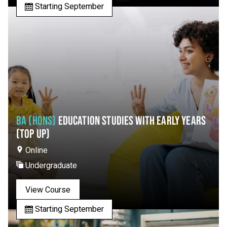
Starting September
BA (HONS)
EDUCATION STUDIES WITH EARLY YEARS
(TOP UP)
Online
Undergraduate
View Course
Starting September