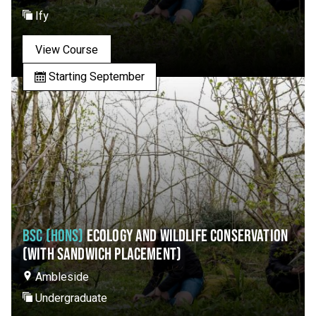
Ify
View Course
Starting September
BSC (HONS)
ECOLOGY AND WILDLIFE CONSERVATION
(WITH SANDWICH PLACEMENT)
Ambleside
Undergraduate