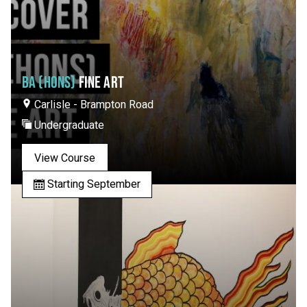
BA (HONS)
FINE ART
Carlisle - Brampton Road
Undergraduate
View Course
Starting September