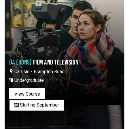
BA (HONS)
FILM AND TELEVISION
Carlisle - Brampton Road
Undergraduate
View Course
Starting September