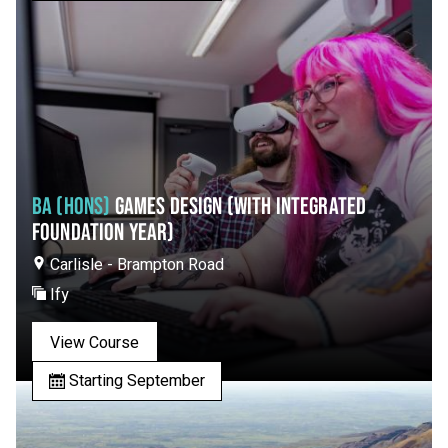
BA (HONS)
GAMES DESIGN (WITH INTEGRATED
FOUNDATION YEAR)
Carlisle - Brampton Road
Ify
View Course
Starting September