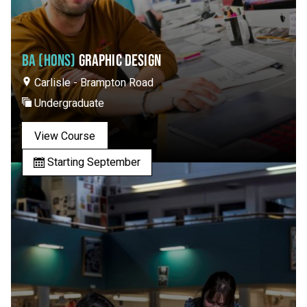
BA (HONS)
GRAPHIC DESIGN
Carlisle - Brampton Road
Undergraduate
View Course
Starting September