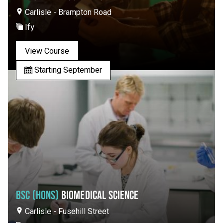
Carlisle - Brampton Road
Ify
View Course
Starting September
BSC (HONS)
BIOMEDICAL SCIENCE
Carlisle - Fusehill Street