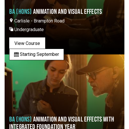
BA (HONS)
ANIMATION AND VISUAL EFFECTS
Carlisle - Brampton Road
Undergraduate
View Course
Starting September
BA (HONS)
ANIMATION AND VISUAL EFFECTS WITH
INTEGRATED FOUNDATION YEAR