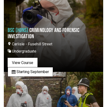
BSC (HONS)
CRIMINOLOGY AND FORENSIC
INVESTIGATION
Carlisle - Fusehill Street
Undergraduate
View Course
Starting September