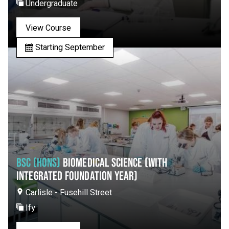
Undergraduate
View Course
Starting September
BSC (HONS)
BIOMEDICAL SCIENCE (WITH
INTEGRATED FOUNDATION YEAR)
Carlisle - Fusehill Street
Ify