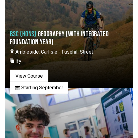
BSC (HONS)
GEOGRAPHY (WITH INTEGRATED
FOUNDATION YEAR)
Ambleside, Carlisle - Fusehill Street
Ify
View Course
Starting September