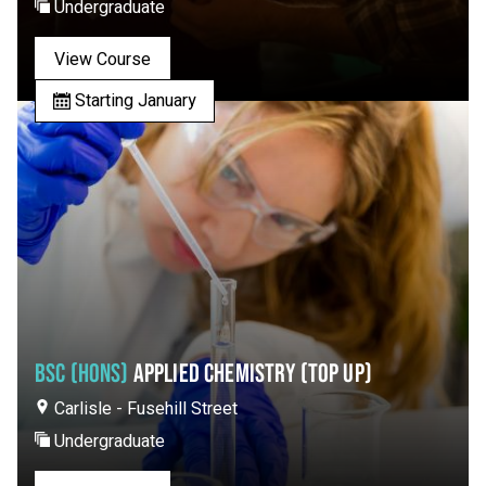
Undergraduate
View Course
Starting January
BSC (HONS)
APPLIED CHEMISTRY (TOP UP)
Carlisle - Fusehill Street
Undergraduate