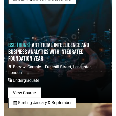
BSC (HONS)
ARTIFICIAL INTELLIGENCE AND
BUSINESS ANALYTICS WITH INTEGRATED
FOUNDATION YEAR
Barrow, Carlisle - Fusehill Street, Lancaster,
London
Undergraduate
View Course
Starting January & September