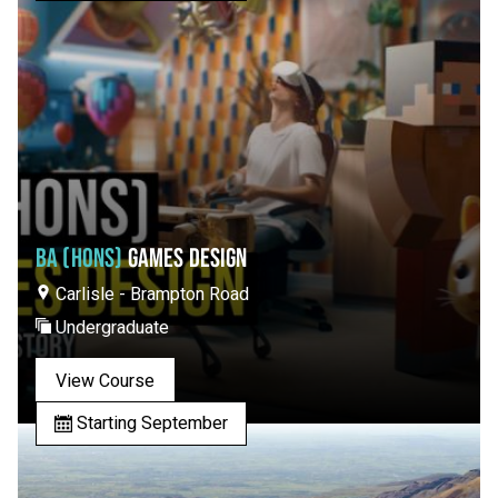
BA (HONS)
GAMES DESIGN
Carlisle - Brampton Road
Undergraduate
View Course
Starting September