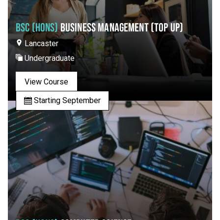
BSC (HONS)
BUSINESS MANAGEMENT (TOP UP)
Lancaster
Undergraduate
View Course
Starting September