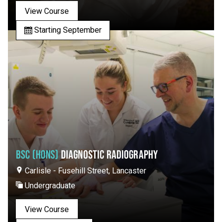
View Course
Starting September
BSC (HONS)
DIAGNOSTIC RADIOGRAPHY
Carlisle - Fusehill Street, Lancaster
Undergraduate
View Course