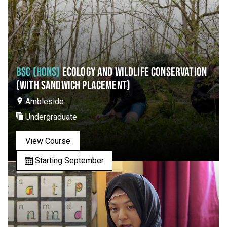
BSC (HONS)
ECOLOGY AND WILDLIFE CONSERVATION
(WITH SANDWICH PLACEMENT)
Ambleside
Undergraduate
View Course
Starting September