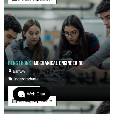
BENG (HONS)
MECHANICAL ENGINEERING
Barrow
Undergraduate
View Course
Web Chat
Starting September