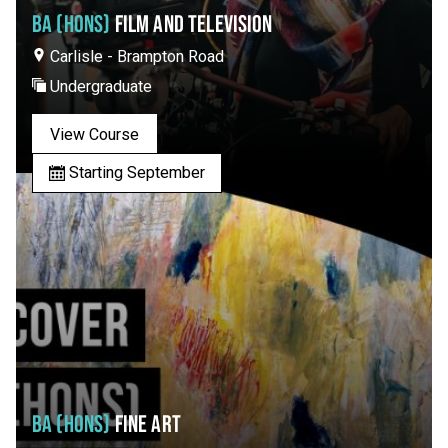
BA (HONS)
FILM AND TELEVISION
Carlisle - Brampton Road
Undergraduate
View Course
Starting September
BA (HONS)
FINE ART