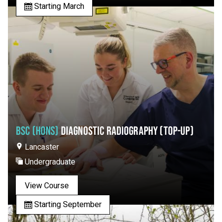
Starting March
BSC (HONS)
DIAGNOSTIC RADIOGRAPHY (TOP-UP)
Lancaster
Undergraduate
View Course
Starting September