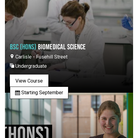
BSC (HONS)
BIOMEDICAL SCIENCE
Carlisle - Fusehill Street
Undergraduate
View Course
Starting September