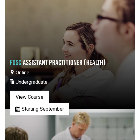
FDSC
ASSISTANT PRACTITIONER (HEALTH)
Online
Undergraduate
View Course
Starting September