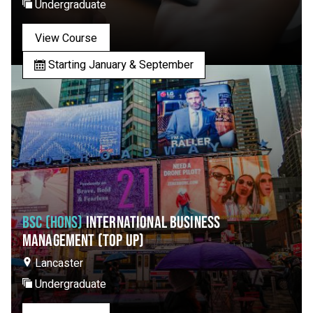
Undergraduate
View Course
Starting January & September
BSC (HONS)
INTERNATIONAL BUSINESS
MANAGEMENT (TOP UP)
Lancaster
Undergraduate