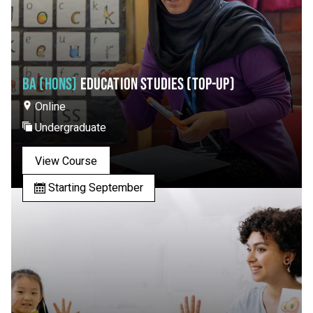
BA (HONS)
EDUCATION STUDIES (TOP-UP)
Online
Undergraduate
View Course
Starting September