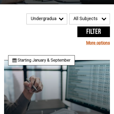
Filter
More options
Starting January & September