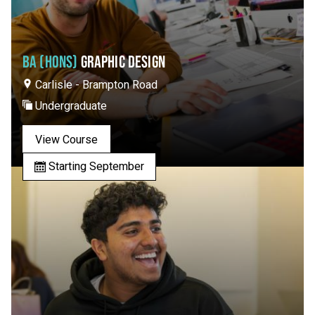
BA (HONS)
GRAPHIC DESIGN
Carlisle - Brampton Road
Undergraduate
View Course
Starting September