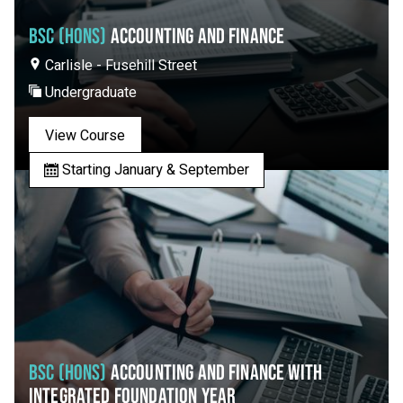
BSC (HONS)
ACCOUNTING AND FINANCE
Carlisle - Fusehill Street
Undergraduate
View Course
Starting January & September
BSC (HONS)
ACCOUNTING AND FINANCE WITH
INTEGRATED FOUNDATION YEAR