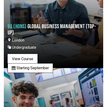
BA (HONS)
GLOBAL BUSINESS MANAGEMENT (TOP-
UP)
London
Undergraduate
View Course
Starting September