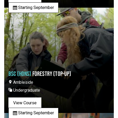
Starting September
BSC (HONS)
FORESTRY (TOP-UP)
Ambleside
Undergraduate
View Course
Starting September