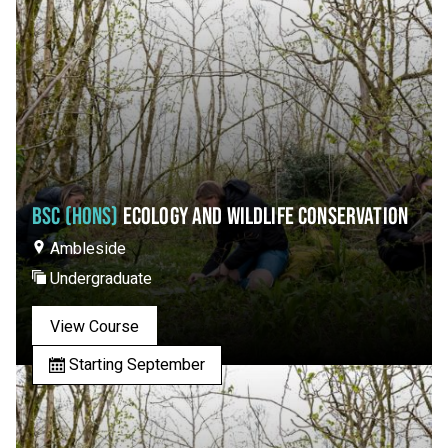
BSC (HONS)
ECOLOGY AND WILDLIFE CONSERVATION
Ambleside
Undergraduate
View Course
Starting September