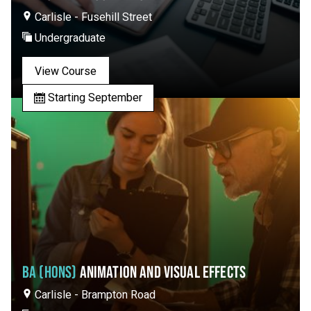
Carlisle - Fusehill Street
Undergraduate
View Course
Starting September
BA (HONS)
ANIMATION AND VISUAL EFFECTS
Carlisle - Brampton Road