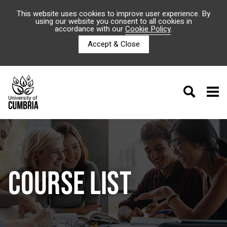
This website uses cookies to improve user experience. By
using our website you consent to all cookies in
accordance with our
Cookie Policy
.
Accept & Close
COURSE LIST