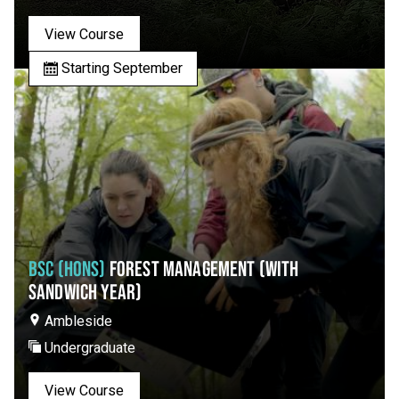
View Course
Starting September
BSC (HONS)
FOREST MANAGEMENT (WITH
SANDWICH YEAR)
Ambleside
Undergraduate
View Course