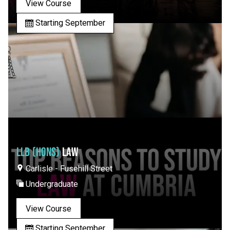
View Course
Starting September
LLB (HONS)
LAW
Carlisle - Fusehill Street
Undergraduate
View Course
Starting September