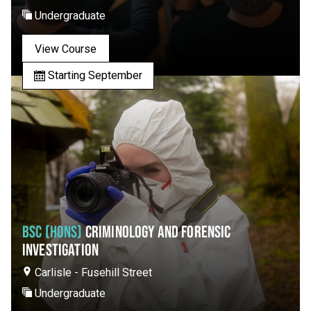
Undergraduate
View Course
Starting September
BSC (HONS)
CRIMINOLOGY AND FORENSIC
INVESTIGATION
Carlisle - Fusehill Street
Undergraduate