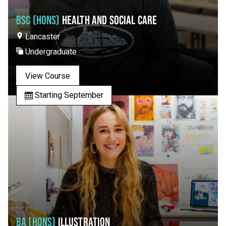
BSC (HONS)
HEALTH AND SOCIAL CARE
Lancaster
Undergraduate
View Course
Starting September
BA (HONS)
ILLUSTRATION