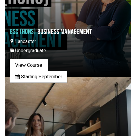
BSC (HONS)
BUSINESS MANAGEMENT
Lancaster
Undergraduate
View Course
Starting September