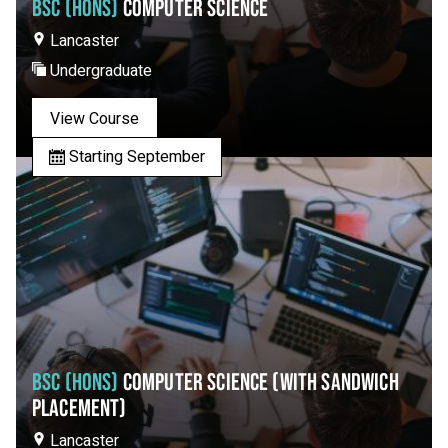
BSC (HONS)
COMPUTER SCIENCE
Lancaster
Undergraduate
View Course
Starting September
BSC (HONS)
COMPUTER SCIENCE (WITH SANDWICH
PLACEMENT)
Lancaster