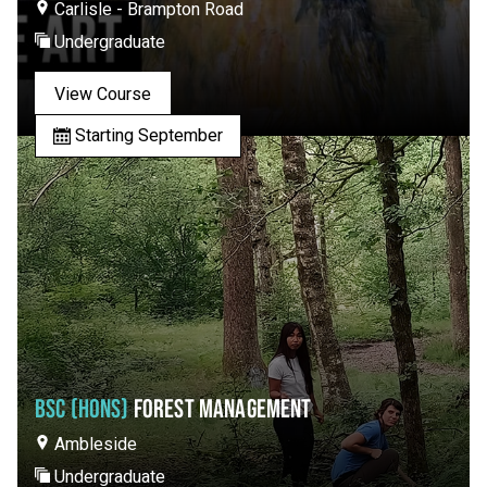
Carlisle - Brampton Road
Undergraduate
View Course
Starting September
BSC (HONS)
FOREST MANAGEMENT
Ambleside
Undergraduate