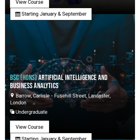
View Course
Starting January & September
BSC (HONS)
ARTIFICIAL INTELLIGENCE AND
BUSINESS ANALYTICS
Barrow, Carlisle - Fusehill Street, Lancaster,
London
Undergraduate
View Course
Starting January & September