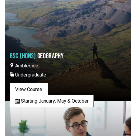
BSC (HONS)
GEOGRAPHY
Ambleside
Undergraduate
View Course
Starting January, May & October