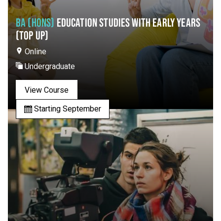
BA (HONS)
EDUCATION STUDIES WITH EARLY YEARS
(TOP UP)
Online
Undergraduate
View Course
Starting September