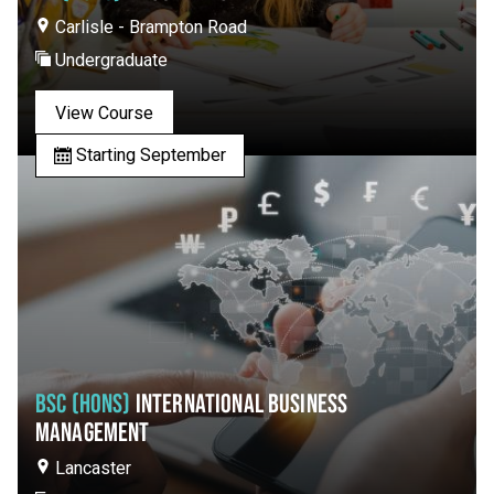
Carlisle - Brampton Road
Undergraduate
View Course
Starting September
BSC (HONS)
INTERNATIONAL BUSINESS
MANAGEMENT
Lancaster