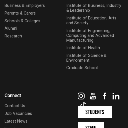
Business & Employers
Institute of Business, Industry
& Leadership
Parents & Carers
Institute of Education, Arts
Schools & Colleges
and Society
Alumni
Institute of Engineering,
Computing and Advanced
Research
Manufacturing
Institute of Health
Institute of Science &
Environment
Graduate School
Instagram
YouTube
Faceboo
Link
Connect
TikTok
Contact Us
Students
Job Vacancies
Latest News