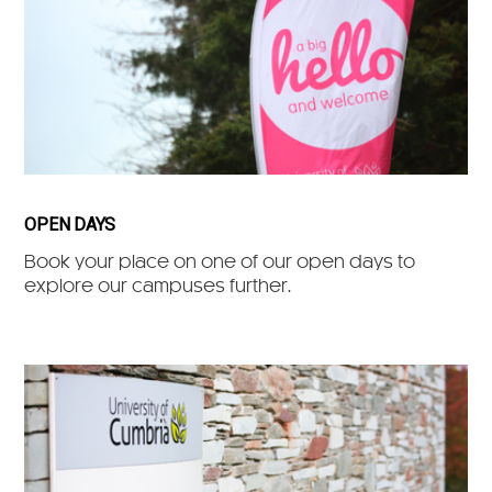
OPEN DAYS
Book your place on one of our open days to
explore our campuses further.