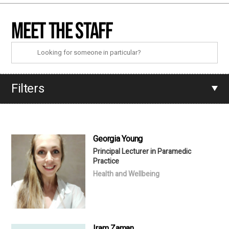
Meet the staff
Filters
Georgia Young
Principal Lecturer in Paramedic
Practice
Health and Wellbeing
Iram Zaman