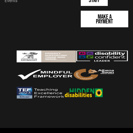
Staff
Events
Make a
Payment