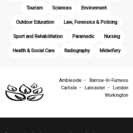
Tourism
Sciences
Environment
Outdoor Education
Law, Forensics & Policing
Sport and Rehabilitation
Paramedic
Nursing
Health & Social Care
Radiography
Midwifery
Ambleside
Barrow-In-Furness
Carlisle
Lancaster
London
Workington