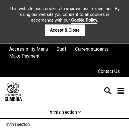
This website uses cookies to improve user experience. By
using our website you consent to all cookies in
accordance with our
Cookie Policy
.
Accept & Close
Accessibility Menu
Staff
Current students
Make Payment
Contact Us
In this section
In this section