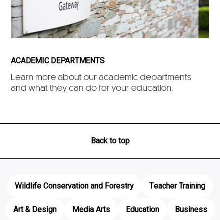
ACADEMIC DEPARTMENTS
Learn more about our academic departments
and what they can do for your education.
Back to top
Wildlife Conservation and Forestry
Teacher Training
Art & Design
Media Arts
Education
Business