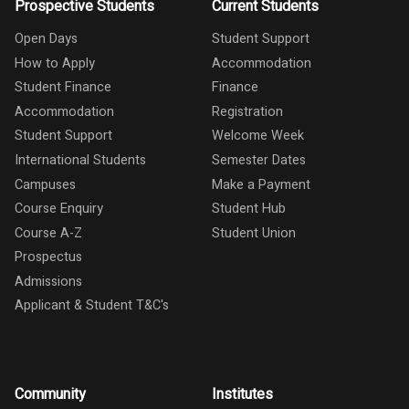
Prospective Students
Current Students
Open Days
Student Support
How to Apply
Accommodation
Student Finance
Finance
Accommodation
Registration
Student Support
Welcome Week
International Students
Semester Dates
Campuses
Make a Payment
Course Enquiry
Student Hub
Course A-Z
Student Union
Prospectus
Admissions
Applicant & Student T&C's
Community
Institutes