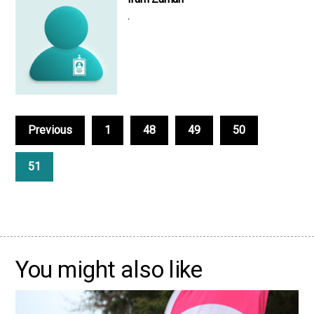
.
Previous
1
48
49
50
51
You might also like